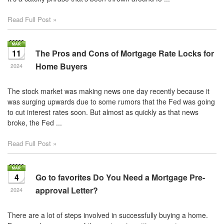
Read Full Post »
11
The Pros and Cons of Mortgage Rate Locks for
Home Buyers
2024
The stock market was making news one day recently because it
was surging upwards due to some rumors that the Fed was going
to cut interest rates soon. But almost as quickly as that news
broke, the Fed ...
Read Full Post »
4
Go to favorites Do You Need a Mortgage Pre-
approval Letter?
2024
There are a lot of steps involved in successfully buying a home.