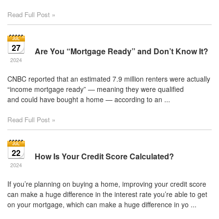
Read Full Post »
27
Are You “Mortgage Ready” and Don’t Know It?
2024
CNBC reported that an estimated 7.9 million renters were actually
“income mortgage ready” — meaning they were qualified
and could have bought a home — according to an ...
Read Full Post »
22
How Is Your Credit Score Calculated?
2024
If you’re planning on buying a home, improving your credit score
can make a huge difference in the interest rate you’re able to get
on your mortgage, which can make a huge difference in yo ...