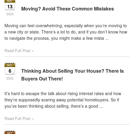
13
Moving? Avoid These Common Mistakes
2023
Moving can feel overwhelming, especially when you’re moving to
a new city or state. There’s a lot to do, and if you don’t know how
to navigate the process, you might make a few mista ...
Read Full Post »
6
Thinking About Selling Your House? There Is
Buyers Out There!
2023
It’s hard to escape the talk about rising interest rates and how
they’re supposedly scaring away potential homebuyers. So if
you’ve been thinking about selling, there’s a good ...
Read Full Post »