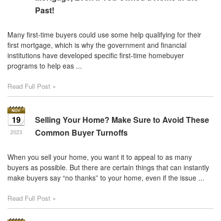
Past!
Many first-time buyers could use some help qualifying for their
first mortgage, which is why the government and financial
institutions have developed specific first-time homebuyer
programs to help eas ...
Read Full Post »
19
Selling Your Home? Make Sure to Avoid These
Common Buyer Turnoffs
2023
When you sell your home, you want it to appeal to as many
buyers as possible. But there are certain things that can instantly
make buyers say “no thanks” to your home, even if the issue ...
Read Full Post »