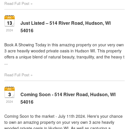
Read Full Post »
13
Just Listed – 514 River Road, Hudson, WI
54016
2024
Book A Showing Today in this amazing property on your very own
3 acre heavily wooded private oasis in Hudson WI. This property
offers a unique blend of natural beauty, tranquility, and the heavy t
...
Read Full Post »
3
Coming Soon - 514 River Road, Hudson, WI
54016
2024
Coming Soon to the market - July 11th 2024. Here's your chance
to own an amazing property on your very own 3 acre heavily
wooded private oasis in Hudson WI. As well as capturing a