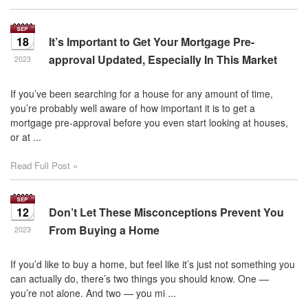
18
It’s Important to Get Your Mortgage Pre-
approval Updated, Especially In This Market
2023
If you’ve been searching for a house for any amount of time,
you’re probably well aware of how important it is to get a
mortgage pre-approval before you even start looking at houses,
or at ...
Read Full Post »
12
Don’t Let These Misconceptions Prevent You
From Buying a Home
2023
If you’d like to buy a home, but feel like it’s just not something you
can actually do, there’s two things you should know. One —
you’re not alone. And two — you mi ...