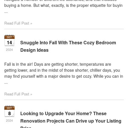
move
buying a home. But what, exactly, is the proper etiquette for buyin
through
...
the
menu
Read Full Post »
items.
14
Snuggle Into Fall With These Cozy Bedroom
Design Ideas
2024
Fall is in the air! Days are getting shorter, temperatures are
getting lower, and in the midst of those shorter, chillier days, you
may find yourself with a major desire to get cozy. While you can in
...
Read Full Post »
8
Looking to Upgrade Your Home? These
Renovation Projects Can Drive up Your Listing
2024