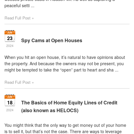
peaceful setti ...
Read Full Post »
23
Spy Cams at Open Houses
2024
When you hit an open house, it’s natural to have opinions about
the property. And because the owners may not be present, you
might be tempted to take the “open” part to heart and sha ...
Read Full Post »
18
The Basics of Home Equity Lines of Credit
(also known as HELOCS)
2024
You might think that the only way to get money out of your home
is to sell it, but that’s not the case. There are ways to leverage