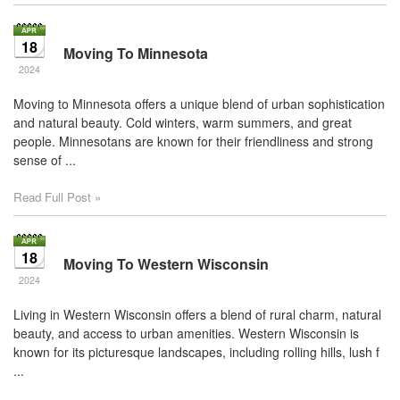
18
Moving To Minnesota
2024
Moving to Minnesota offers a unique blend of urban sophistication
and natural beauty. Cold winters, warm summers, and great
people. Minnesotans are known for their friendliness and strong
sense of ...
Read Full Post »
18
Moving To Western Wisconsin
2024
Living in Western Wisconsin offers a blend of rural charm, natural
beauty, and access to urban amenities. Western Wisconsin is
known for its picturesque landscapes, including rolling hills, lush f
...