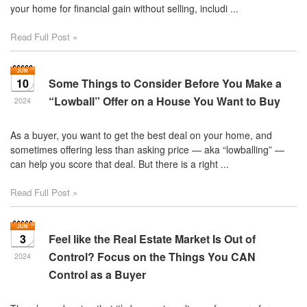
your home for financial gain without selling, includi ...
Read Full Post »
10
Some Things to Consider Before You Make a
“Lowball” Offer on a House You Want to Buy
2024
As a buyer, you want to get the best deal on your home, and
sometimes offering less than asking price — aka “lowballing” —
can help you score that deal. But there is a right ...
Read Full Post »
3
Feel like the Real Estate Market Is Out of
Control? Focus on the Things You CAN
2024
Control as a Buyer