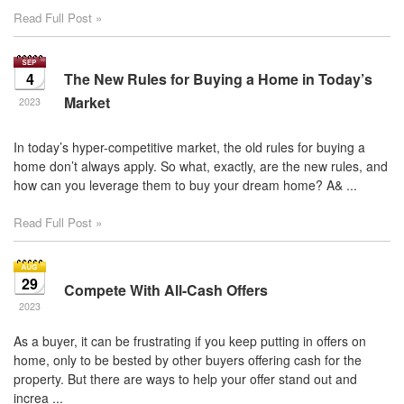
Read Full Post »
4
The New Rules for Buying a Home in Today’s
Market
2023
In today’s hyper-competitive market, the old rules for buying a
home don’t always apply. So what, exactly, are the new rules, and
how can you leverage them to buy your dream home? A& ...
Read Full Post »
29
Compete With All-Cash Offers
2023
As a buyer, it can be frustrating if you keep putting in offers on
home, only to be bested by other buyers offering cash for the
property. But there are ways to help your offer stand out and
increa ...