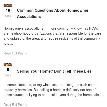
16
Common Questions About Homeowner
Associations
2023
Homeowners associations — more commonly known as HOAs —
are neighborhood organizations that are responsible for the care
and upkeep of the area, and require residents of the community
to p ...
Read Full Post »
8
Selling Your Home? Don’t Tell These Lies
2023
In some situations, telling white lies or omitting the truth can be
relatively harmless. But selling a home is definitely not one of
those situations. Lying to potential buyers during the home sale ...
Read Full Post »