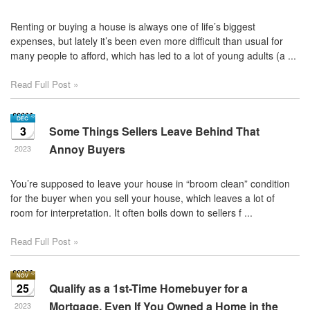
Renting or buying a house is always one of life’s biggest
expenses, but lately it’s been even more difficult than usual for
many people to afford, which has led to a lot of young adults (a ...
Read Full Post »
3
Some Things Sellers Leave Behind That
Annoy Buyers
2023
You’re supposed to leave your house in “broom clean” condition
for the buyer when you sell your house, which leaves a lot of
room for interpretation. It often boils down to sellers f ...
Read Full Post »
25
Qualify as a 1st-Time Homebuyer for a
Mortgage, Even If You Owned a Home in the
2023