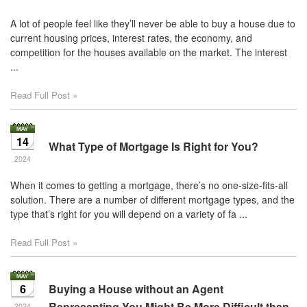
A lot of people feel like they’ll never be able to buy a house due to
current housing prices, interest rates, the economy, and
competition for the houses available on the market. The interest
...
Read Full Post »
14
What Type of Mortgage Is Right for You?
2024
When it comes to getting a mortgage, there’s no one-size-fits-all
solution. There are a number of different mortgage types, and the
type that’s right for you will depend on a variety of fa ...
Read Full Post »
6
Buying a House without an Agent
Representing You Might Be More Difficult than
2024