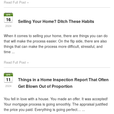
Read Full Post »
16
Selling Your Home? Ditch These Habits
2024
When it comes to selling your home, there are things you can do
that will make the process easier. On the flip side, there are also
things that can make the process more difficult, stressful, and
time ...
Read Full Post »
11
Things in a Home Inspection Report That Often
Get Blown Out of Proportion
2024
You fell in love with a house. You made an offer. It was accepted!
Your mortgage process is going smoothly. The appraisal justified
the price you paid. Everything is going perfect… ...