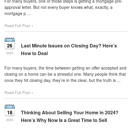
For many buyers, one of those steps is getting a mortgage pre-
approval letter. But not every buyer knows what, exactly, a
mortgage p ...
Read Full Post »
26
Last Minute Issues on Closing Day? Here’s
How to Deal
2024
For many buyers, the time between getting an offer accepted and
closing on a home can be a stressful one. Many people think that
once they hit closing day, they’re in the clear, but the truth is ...
Read Full Post »
18
Thinking About Selling Your Home in 2024?
Here’s Why Now Is a Great Time to Sell
2024