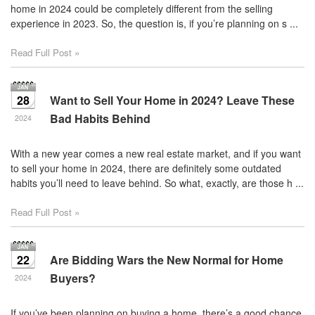
home in 2024 could be completely different from the selling
experience in 2023. So, the question is, if you’re planning on s ...
Read Full Post »
28
Want to Sell Your Home in 2024? Leave These
Bad Habits Behind
2024
With a new year comes a new real estate market, and if you want
to sell your home in 2024, there are definitely some outdated
habits you’ll need to leave behind. So what, exactly, are those h ...
Read Full Post »
22
Are Bidding Wars the New Normal for Home
Buyers?
2024
If you’ve been planning on buying a home, there’s a good chance