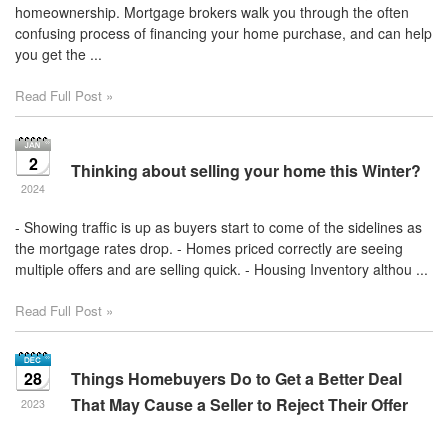
homeownership. Mortgage brokers walk you through the often
confusing process of financing your home purchase, and can help
you get the ...
Read Full Post »
2
Thinking about selling your home this Winter?
2024
- Showing traffic is up as buyers start to come of the sidelines as
the mortgage rates drop. - Homes priced correctly are seeing
multiple offers and are selling quick. - Housing Inventory althou ...
Read Full Post »
28
Things Homebuyers Do to Get a Better Deal
That May Cause a Seller to Reject Their Offer
2023