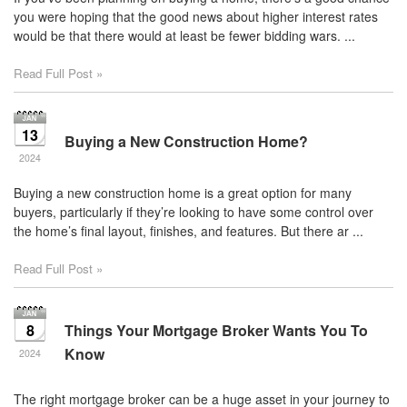
you were hoping that the good news about higher interest rates
would be that there would at least be fewer bidding wars. ...
Read Full Post »
13
Buying a New Construction Home?
2024
Buying a new construction home is a great option for many
buyers, particularly if they’re looking to have some control over
the home’s final layout, finishes, and features. But there ar ...
Read Full Post »
8
Things Your Mortgage Broker Wants You To
Know
2024
The right mortgage broker can be a huge asset in your journey to