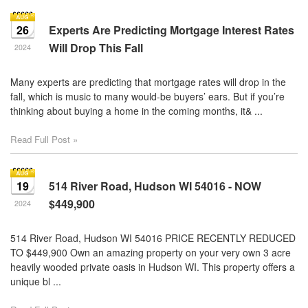
26
Experts Are Predicting Mortgage Interest Rates
Will Drop This Fall
2024
Many experts are predicting that mortgage rates will drop in the
fall, which is music to many would-be buyers’ ears. But if you’re
thinking about buying a home in the coming months, it& ...
Read Full Post »
19
514 River Road, Hudson WI 54016 - NOW
$449,900
2024
514 River Road, Hudson WI 54016 PRICE RECENTLY REDUCED
TO $449,900 Own an amazing property on your very own 3 acre
heavily wooded private oasis in Hudson WI. This property offers a
unique bl ...