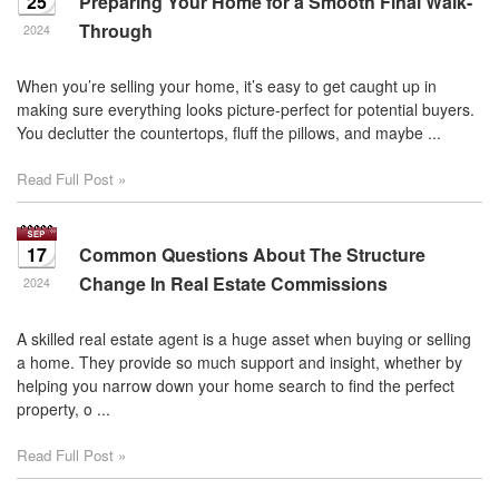
25
Preparing Your Home for a Smooth Final Walk-
Through
2024
When you’re selling your home, it’s easy to get caught up in
making sure everything looks picture-perfect for potential buyers.
You declutter the countertops, fluff the pillows, and maybe ...
Read Full Post »
17
Common Questions About The Structure
Change In Real Estate Commissions
2024
A skilled real estate agent is a huge asset when buying or selling
a home. They provide so much support and insight, whether by
helping you narrow down your home search to find the perfect
property, o ...
Read Full Post »