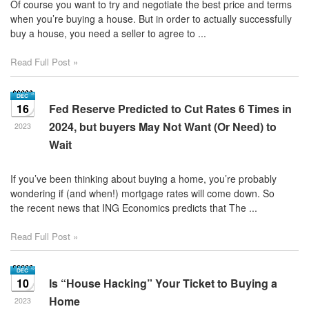
Of course you want to try and negotiate the best price and terms
when you’re buying a house. But in order to actually successfully
buy a house, you need a seller to agree to ...
Read Full Post »
16
Fed Reserve Predicted to Cut Rates 6 Times in
2024, but buyers May Not Want (Or Need) to
2023
Wait
If you’ve been thinking about buying a home, you’re probably
wondering if (and when!) mortgage rates will come down. So
the recent news that ING Economics predicts that The ...
Read Full Post »
10
Is “House Hacking” Your Ticket to Buying a
Home
2023