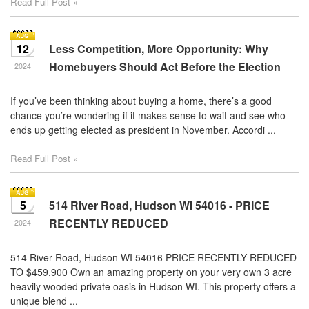
Read Full Post »
12
Less Competition, More Opportunity: Why
Homebuyers Should Act Before the Election
2024
If you’ve been thinking about buying a home, there’s a good
chance you’re wondering if it makes sense to wait and see who
ends up getting elected as president in November. Accordi ...
Read Full Post »
5
514 River Road, Hudson WI 54016 - PRICE
RECENTLY REDUCED
2024
514 River Road, Hudson WI 54016 PRICE RECENTLY REDUCED
TO $459,900 Own an amazing property on your very own 3 acre
heavily wooded private oasis in Hudson WI. This property offers a
unique blend ...