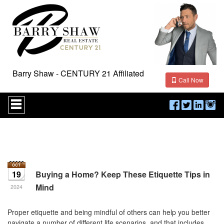
Barry Shaw - CENTURY 21 Affiliated
Call Now
Press
'ALT'
+
'M'
to
access
the
Navigational
Menu.
19
Buying a Home? Keep These Etiquette Tips in
Then
Mind
use
2024
the
arrow
Proper etiquette and being mindful of others can help you better
keys
navigate a number of different life scenarios, and that includes
to