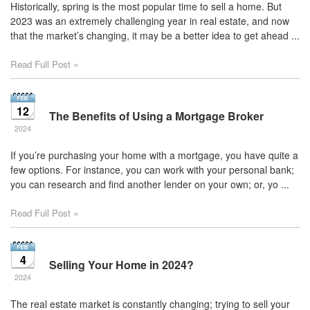
Historically, spring is the most popular time to sell a home. But
2023 was an extremely challenging year in real estate, and now
that the market’s changing, it may be a better idea to get ahead ...
Read Full Post »
12
The Benefits of Using a Mortgage Broker
2024
If you’re purchasing your home with a mortgage, you have quite a
few options. For instance, you can work with your personal bank;
you can research and find another lender on your own; or, yo ...
Read Full Post »
4
Selling Your Home in 2024?
2024
The real estate market is constantly changing; trying to sell your