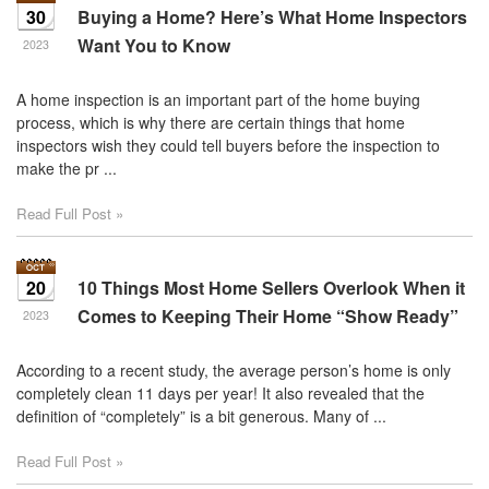
30
Buying a Home? Here’s What Home Inspectors
Want You to Know
2023
A home inspection is an important part of the home buying
process, which is why there are certain things that home
inspectors wish they could tell buyers before the inspection to
make the pr ...
Read Full Post »
20
10 Things Most Home Sellers Overlook When it
Comes to Keeping Their Home “Show Ready”
2023
According to a recent study, the average person’s home is only
completely clean 11 days per year! It also revealed that the
definition of “completely” is a bit generous. Many of ...
Read Full Post »