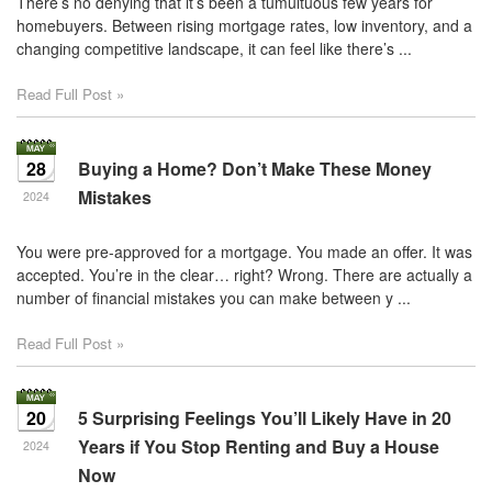
There’s no denying that it’s been a tumultuous few years for
homebuyers. Between rising mortgage rates, low inventory, and a
changing competitive landscape, it can feel like there’s ...
Read Full Post »
28
Buying a Home? Don’t Make These Money
Mistakes
2024
You were pre-approved for a mortgage. You made an offer. It was
accepted. You’re in the clear… right? Wrong. There are actually a
number of financial mistakes you can make between y ...
Read Full Post »
20
5 Surprising Feelings You’ll Likely Have in 20
Years if You Stop Renting and Buy a House
2024
Now