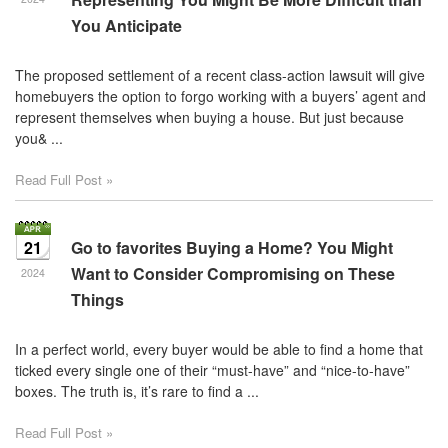
You Anticipate
The proposed settlement of a recent class-action lawsuit will give
homebuyers the option to forgo working with a buyers’ agent and
represent themselves when buying a house. But just because
you& ...
Read Full Post »
21
Go to favorites Buying a Home? You Might
Want to Consider Compromising on These
2024
Things
In a perfect world, every buyer would be able to find a home that
ticked every single one of their “must-have” and “nice-to-have”
boxes. The truth is, it’s rare to find a ...
Read Full Post »