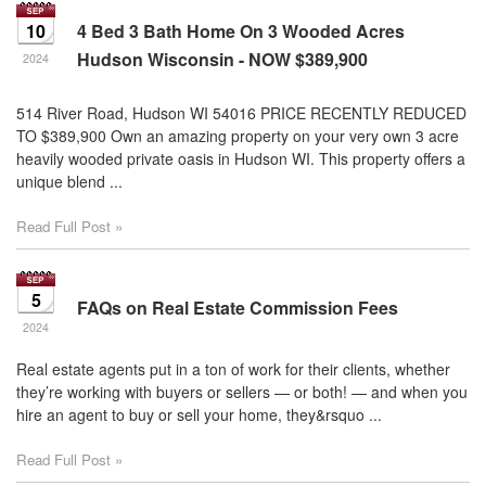
10
4 Bed 3 Bath Home On 3 Wooded Acres
Hudson Wisconsin - NOW $389,900
2024
514 River Road, Hudson WI 54016 PRICE RECENTLY REDUCED
TO $389,900 Own an amazing property on your very own 3 acre
heavily wooded private oasis in Hudson WI. This property offers a
unique blend ...
Read Full Post »
5
FAQs on Real Estate Commission Fees
2024
Real estate agents put in a ton of work for their clients, whether
they’re working with buyers or sellers — or both! — and when you
hire an agent to buy or sell your home, they&rsquo ...
Read Full Post »