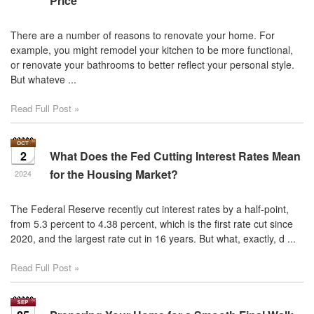
Price
There are a number of reasons to renovate your home. For
example, you might remodel your kitchen to be more functional,
or renovate your bathrooms to better reflect your personal style.
But whateve ...
Read Full Post »
2
What Does the Fed Cutting Interest Rates Mean
for the Housing Market?
2024
The Federal Reserve recently cut interest rates by a half-point,
from 5.3 percent to 4.38 percent, which is the first rate cut since
2020, and the largest rate cut in 16 years. But what, exactly, d ...
Read Full Post »