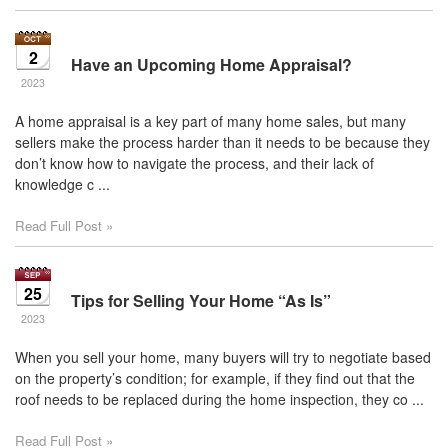
2
Have an Upcoming Home Appraisal?
2023
A home appraisal is a key part of many home sales, but many
sellers make the process harder than it needs to be because they
don’t know how to navigate the process, and their lack of
knowledge c ...
Read Full Post »
25
Tips for Selling Your Home “As Is”
2023
When you sell your home, many buyers will try to negotiate based
on the property’s condition; for example, if they find out that the
roof needs to be replaced during the home inspection, they co ...
Read Full Post »