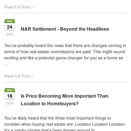
Read Full Post »
24
NAR Settlement - Beyond the Headlines
2024
You’ve probably heard the news that there are changes coming in
terms of how real estate commissions are paid. This might sound
exciting and like a potential game-changer for you as a home se
...
Read Full Post »
18
Is Price Becoming More Important Than
Location to Homebuyers?
2024
You’ve likely heard that the three most important things to
consider when buying real estate are: Location Location Location
It’s a catchy phrase that’s been thrown around fo ...