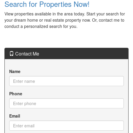
Search for Properties Now!
View properties available in the area today. Start your search for
your dream home or real estate property now. Or, contact me to
conduct a personalized search for you.
Contact Me
Name
Phone
Email