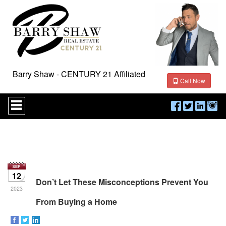
Barry Shaw - CENTURY 21 Affiliated
Call Now
Press
'ALT'
+
'M'
to
access
the
Navigational
Menu.
12
Then
Don’t Let These Misconceptions Prevent You
use
2023
the
From Buying a Home
arrow
keys
to