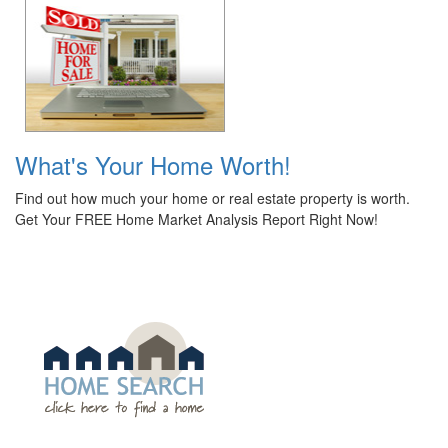
What's Your Home Worth!
Find out how much your home or real estate property is worth.
Get Your FREE Home Market Analysis Report Right Now!