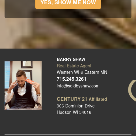
YES, SHOW ME NOW
BARRY SHAW
Real Estate Agent
Western WI & Eastern MN
715.245.3261
info@soldbyshaw.com
CENTURY 21
Affiliated
906 Dominion Drive
Hudson WI 54016