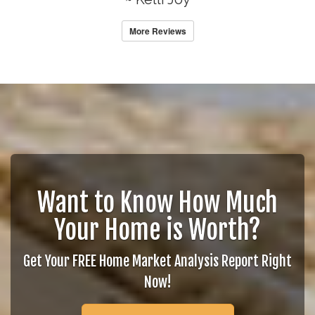
More Reviews
Want to Know How Much
Your Home is Worth?
Get Your FREE Home Market Analysis Report Right
Now!