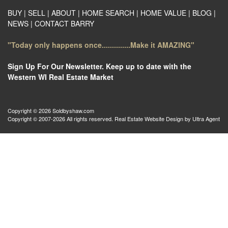
BUY
|
SELL
|
ABOUT
|
HOME SEARCH
|
HOME VALUE
|
BLOG
|
NEWS
|
CONTACT BARRY
"Today only happens once..............Make it AMAZING"
Sign Up For Our Newsletter. Keep up to date with the
Western WI Real Estate Market
Copyright © 2026 Soldbyshaw.com
Copyright © 2007-2026 All rights reserved. Real Estate Website Design by
Ultra Agent