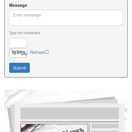
Message
Type the characters
Refresh