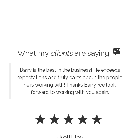
What my
clients
are saying
Barry is the best in the business! He exceeds
expectations and truly cares about the people
he is working with! Thanks Barry, we look
forward to working with you again.
~ Kelli Joy