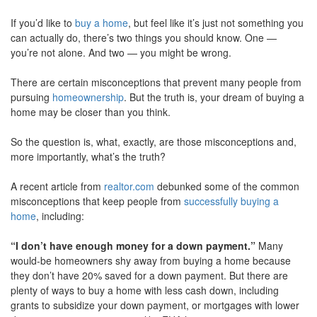
move
If you’d like to
buy a home
, but feel like it’s just not something you
through
the
can actually do, there’s two things you should know. One —
menu
you’re not alone. And two — you might be wrong.
items.
There are certain misconceptions that prevent many people from
pursuing
homeownership
. But the truth is, your dream of buying a
home may be closer than you think.
So the question is, what, exactly, are those misconceptions and,
more importantly, what’s the truth?
A recent article from
realtor.com
debunked some of the common
misconceptions that keep people from
successfully buying a
home
, including:
“I don’t have enough money for a down payment.”
Many
would-be homeowners shy away from buying a home because
they don’t have 20% saved for a down payment. But there are
plenty of ways to buy a home with less cash down, including
grants to subsidize your down payment, or mortgages with lower