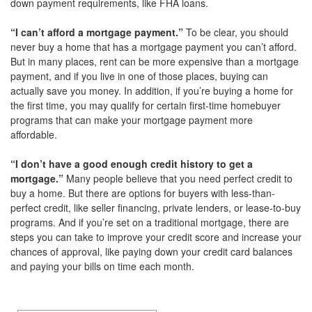
down payment requirements, like FHA loans.
“I can’t afford a mortgage payment.”
To be clear, you should
never buy a home that has a mortgage payment you can’t afford.
But in many places, rent can be more expensive than a mortgage
payment, and if you live in one of those places, buying can
actually save you money. In addition, if you’re buying a home for
the first time, you may qualify for certain first-time homebuyer
programs that can make your mortgage payment more
affordable.
“I don’t have a good enough credit history to get a
mortgage.”
Many people believe that you need perfect credit to
buy a home. But there are options for buyers with less-than-
perfect credit, like seller financing, private lenders, or lease-to-buy
programs. And if you’re set on a traditional mortgage, there are
steps you can take to improve your credit score and increase your
chances of approval, like paying down your credit card balances
and paying your bills on time each month.