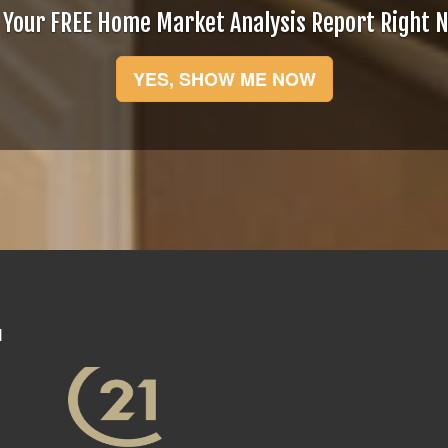
 Your FREE Home Market Analysis Report Right 
YES, SHOW ME NOW
N