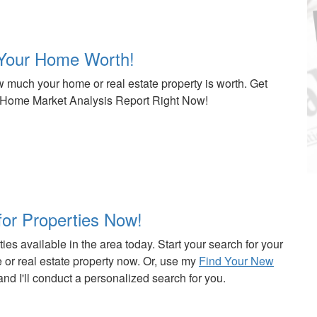
Your Home Worth!
 much your home or real estate property is worth. Get
Home Market Analysis Report Right Now!
for Properties Now!
ies available in the area today. Start your search for your
or real estate property now. Or, use my
Find Your New
nd I'll conduct a personalized search for you.