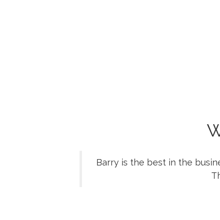
W
Barry is the best in the busi
Th