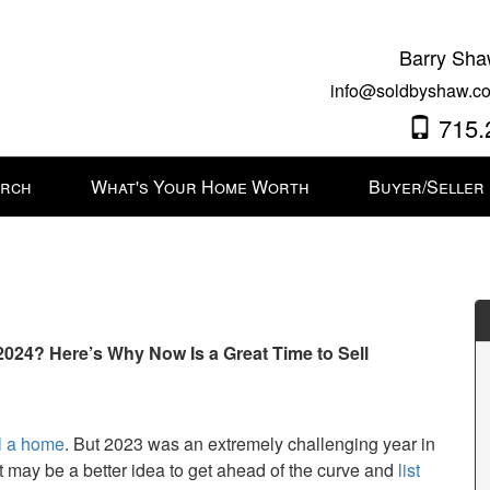
Barry Sha
info@soldbyshaw.co
715.
arch
What's Your Home Worth
Buyer/Seller
024? Here’s Why Now Is a Great Time to Sell
l a home
. But 2023 was an extremely challenging year in
it may be a better idea to get ahead of the curve and
list