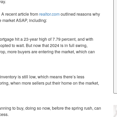
way.
 A recent article from
realtor.com
outlined reasons why
he market ASAP, including:
ortgage hit a 23-year high of 7.79 percent, and with
pted to wait. But now that 2024 is in full swing,
rop, more buyers are entering the market, which can
nventory is still low, which means there’s less
pring, when more sellers put their home on the market,
planning to buy, doing so now, before the spring rush, can
cess.