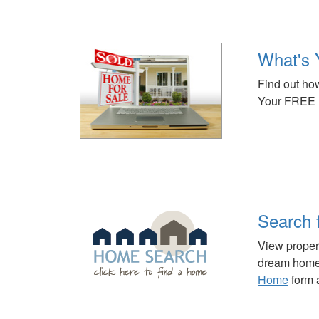
What's 
Find out how
Your FREE 
Search 
View propert
dream home 
Home
form a