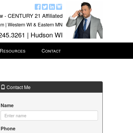
w - CENTURY 21 Affiliated
m | Western WI & Eastern MN
245.3261 | Hudson WI
 Resources
Contact
Contact Me
Name
Phone