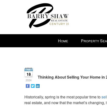
Press
Home
Property Se
'ALT'
+
'M'
to
access
the
18
Navigational
Thinking About Selling Your Home in 2
2024
Menu.
Then
use
Historically, spring is the most popular time to
sel
the
real estate, and now that the market’s changing, 
arrow