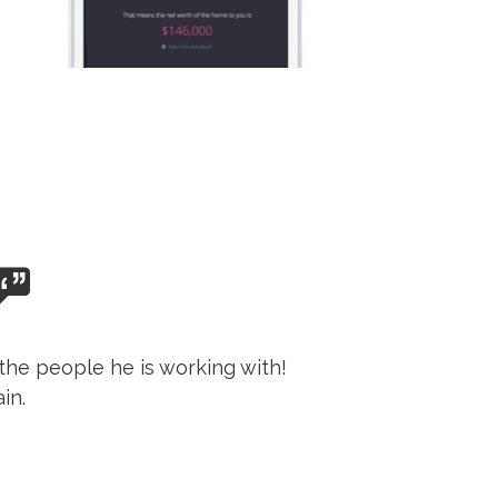
the people he is working with!
in.