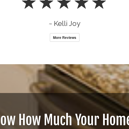
~ Kelli Joy
More Reviews
now How Much Your Home