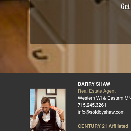
Get
BARRY SHAW
Real Estate Agent
Western WI & Eastern M
715.245.3261
info@soldbyshaw.com
CENTURY 21
Affiliated