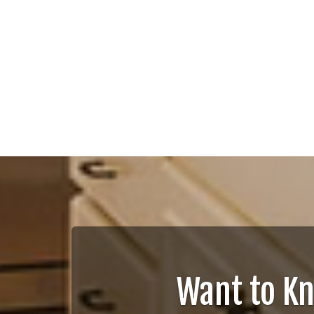
Want to K