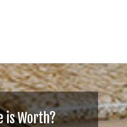
 is Worth?