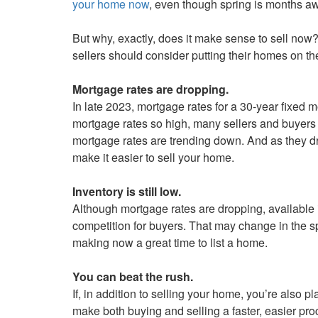
your home now
, even though spring is months a
keys
to
But why, exactly, does it make sense to sell now?
move
sellers should consider putting their homes on t
through
the
Mortgage rates are dropping.
menu
In late 2023, mortgage rates for a 30-year fixed m
items.
mortgage rates so high, many sellers and buyers o
mortgage rates are trending down. And as they d
make it easier to sell your home.
Inventory is still low.
Although mortgage rates are dropping, available i
competition for buyers. That may change in the s
making now a great time to list a home.
You can beat the rush.
If, in addition to selling your home, you’re also 
make both buying and selling a faster, easier pro