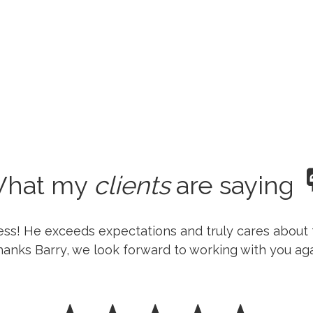
hat my
clients
are saying
ness! He exceeds expectations and truly cares about 
anks Barry, we look forward to working with you aga