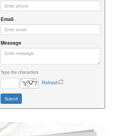
Email
Message
Type the characters
Refresh