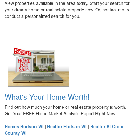
View properties available in the area today. Start your search for
your dream home or real estate property now. Or, contact me to
conduct a personalized search for you.
What's Your Home Worth!
Find out how much your home or real estate property is worth.
Get Your FREE Home Market Analysis Report Right Now!
Homes Hudson WI
|
Realtor Hudson WI
|
Realtor St Croix
County WI