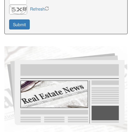
Refresh