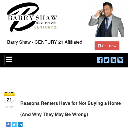
Barry Shaw - CENTURY 21 Affiliated
Call Now
Press
'ALT'
+
'M'
to
access
the
Navigational
Menu.
21
Then
Reasons Renters Have for Not Buying a Home
use
2022
the
(And Why They May Be Wrong)
arrow
keys
to