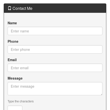
Contact Me
Name
Phone
Email
Message
Type the characters