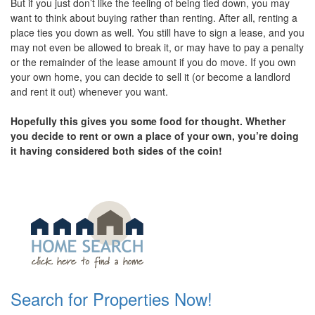
But if you just don’t like the feeling of being tied down, you may
want to think about buying rather than renting. After all, renting a
place ties you down as well. You still have to sign a lease, and you
may not even be allowed to break it, or may have to pay a penalty
or the remainder of the lease amount if you do move. If you own
your own home, you can decide to sell it (or become a landlord
and rent it out) whenever you want.
Hopefully this gives you some food for thought. Whether
you decide to rent or own a place of your own, you’re doing
it having considered both sides of the coin!
Search for Properties Now!