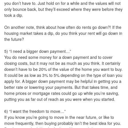
you don’t have to. Just hold on for a while and the values will not
only bounce back, but they’ll exceed where they were before they
took a dip.
On another note, think about how often do rents go down?! If the
housing market takes a dip, do you think your rent will go down in
the future?
5) “I need a bigger down payment…”
You do need some money for a down payment and to cover
closing costs, but it may not be as much as you think. It certainly
doesn’t have to be 20% of the value of the home you want to buy.
It could be as low as 3% to 5% depending on the type of loan you
apply for. A bigger down payment may be helpful in getting you a
better rate or lowering your payments. But that takes time, and
home prices or mortgage rates could go up while you’re saving,
putting you as far out of reach as you were when you started.
6) “I want the freedom to move…”
If you know you’re going to move in the near future, or like to
move frequently, then buying probably isn’t the best idea for you.