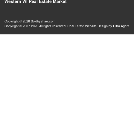
Western WI Real Estate Market
Copyright © 2026 Soldbyshaw.com
Copyright © 2007-2026 All rights reserved. Real Estate Website Design by
Ultra Agent