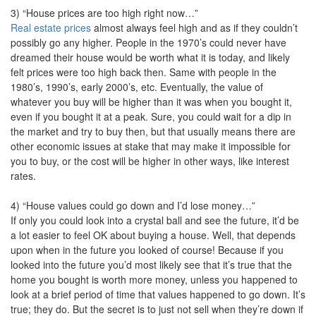
3) “House prices are too high right now…”
Real estate prices
almost always feel high and as if they couldn’t
possibly go any higher. People in the 1970’s could never have
dreamed their house would be worth what it is today, and likely
felt prices were too high back then. Same with people in the
1980’s, 1990’s, early 2000’s, etc. Eventually, the value of
whatever you buy will be higher than it was when you bought it,
even if you bought it at a peak. Sure, you could wait for a dip in
the market and try to buy then, but that usually means there are
other economic issues at stake that may make it impossible for
you to buy, or the cost will be higher in other ways, like interest
rates.
4) “House values could go down and I’d lose money…”
If only you could look into a crystal ball and see the future, it’d be
a lot easier to feel OK about buying a house. Well, that depends
upon when in the future you looked of course! Because if you
looked into the future you’d most likely see that it’s true that the
home you bought is worth more money, unless you happened to
look at a brief period of time that values happened to go down. It’s
true; they do. But the secret is to just not sell when they’re down if