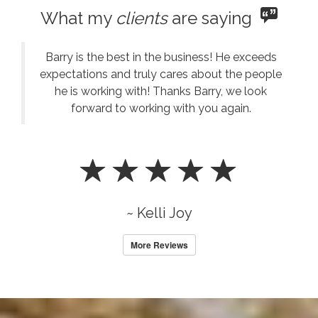
What my
clients
are saying
Barry is the best in the business! He exceeds
expectations and truly cares about the people
he is working with! Thanks Barry, we look
forward to working with you again.
~ Kelli Joy
More Reviews