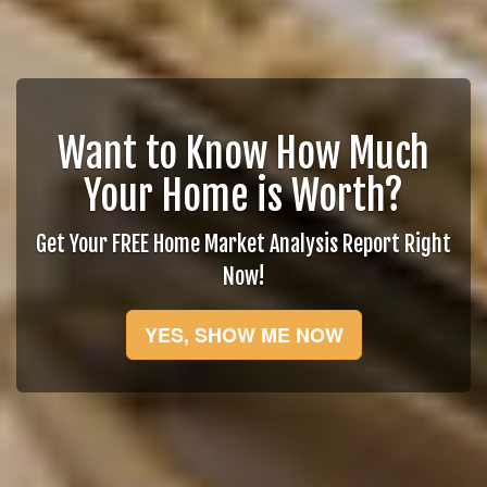
Want to Know How Much
Your Home is Worth?
Get Your FREE Home Market Analysis Report Right
Now!
YES, SHOW ME NOW