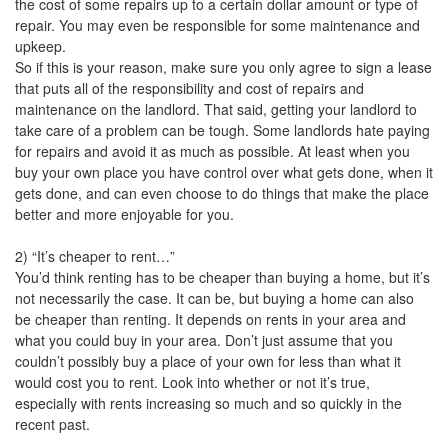
the cost of some repairs up to a certain dollar amount or type of
repair. You may even be responsible for some maintenance and
upkeep.
So if this is your reason, make sure you only agree to sign a lease
that puts all of the responsibility and cost of repairs and
maintenance on the landlord. That said, getting your landlord to
take care of a problem can be tough. Some landlords hate paying
for repairs and avoid it as much as possible. At least when you
buy your own place you have control over what gets done, when it
gets done, and can even choose to do things that make the place
better and more enjoyable for you.
2) “It’s cheaper to rent…”
You’d think renting has to be cheaper than buying a home, but it’s
not necessarily the case. It can be, but buying a home can also
be cheaper than renting. It depends on rents in your area and
what you could buy in your area. Don’t just assume that you
couldn’t possibly buy a place of your own for less than what it
would cost you to rent. Look into whether or not it’s true,
especially with rents increasing so much and so quickly in the
recent past.