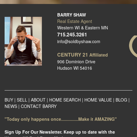
BARRY SHAW
Real Estate Agent
Western WI & Eastern MN
715.245.3261
info@soldbyshaw.com
CENTURY 21
Affiliated
906 Dominion Drive
Hudson WI 54016
BUY
|
SELL
|
ABOUT
|
HOME SEARCH
|
HOME VALUE
|
BLOG
|
NEWS
|
CONTACT BARRY
"Today only happens once..............Make it AMAZING"
Sign Up For Our Newsletter. Keep up to date with the