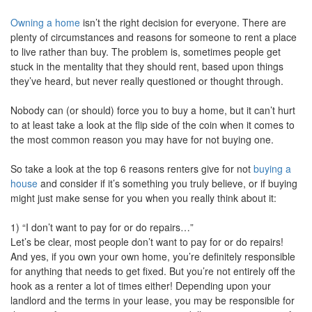
move
Owning a home
isn’t the right decision for everyone. There are
through
the
plenty of circumstances and reasons for someone to rent a place
menu
to live rather than buy. The problem is, sometimes people get
items.
stuck in the mentality that they should rent, based upon things
they’ve heard, but never really questioned or thought through.
Nobody can (or should) force you to buy a home, but it can’t hurt
to at least take a look at the flip side of the coin when it comes to
the most common reason you may have for not buying one.
So take a look at the top 6 reasons renters give for not
buying a
house
and consider if it’s something you truly believe, or if buying
might just make sense for you when you really think about it:
1) “I don’t want to pay for or do repairs…”
Let’s be clear, most people don’t want to pay for or do repairs!
And yes, if you own your own home, you’re definitely responsible
for anything that needs to get fixed. But you’re not entirely off the
hook as a renter a lot of times either! Depending upon your
landlord and the terms in your lease, you may be responsible for