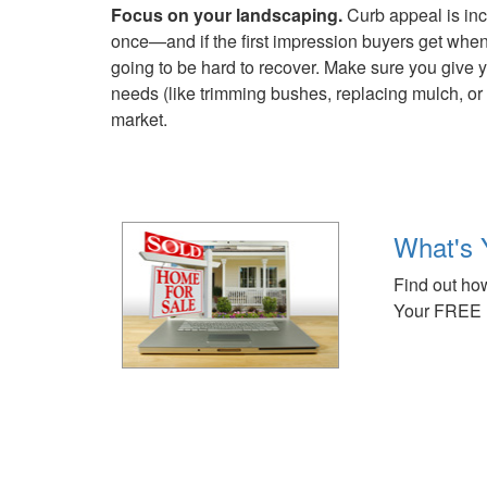
Focus on your landscaping.
Curb appeal is incr
once—and if the first impression buyers get when t
going to be hard to recover. Make sure you give y
needs (like trimming bushes, replacing mulch, or
market.
What's 
Find out how
Your FREE 