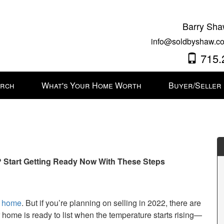
Barry Sha
info@soldbyshaw.co
715.
arch
What's Your Home Worth
Buyer/Seller
? Start Getting Ready Now With These Steps
r home
. But if you’re planning on selling in 2022, there are
r home is ready to list when the temperature starts rising—