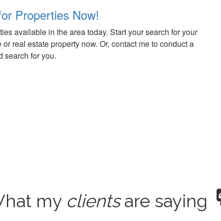
for Properties Now!
ies available in the area today. Start your search for your
r real estate property now. Or, contact me to conduct a
 search for you.
hat my
clients
are saying