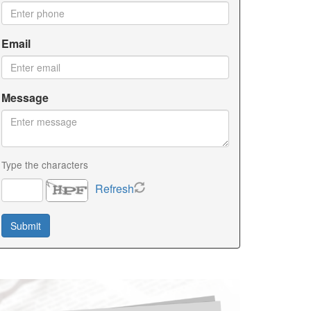
Email
Message
Type the characters
Refresh