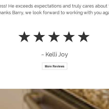
ness! He exceeds expectations and truly cares about 
anks Barry, we look forward to working with you aga
~ Kelli Joy
More Reviews