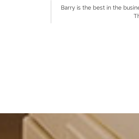
Barry is the best in the busi
Th