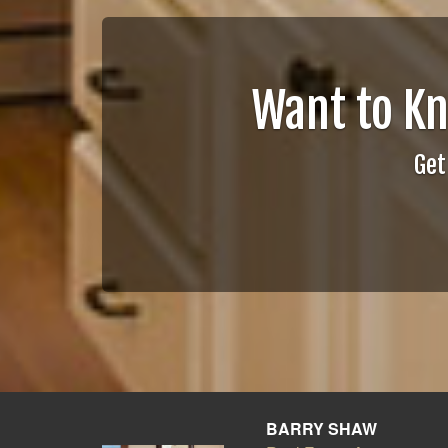
Want to K
Get
BARRY SHAW