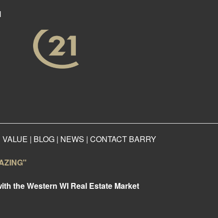
N
 VALUE
|
BLOG
|
NEWS
|
CONTACT BARRY
AMAZING"
with the Western WI Real Estate Market