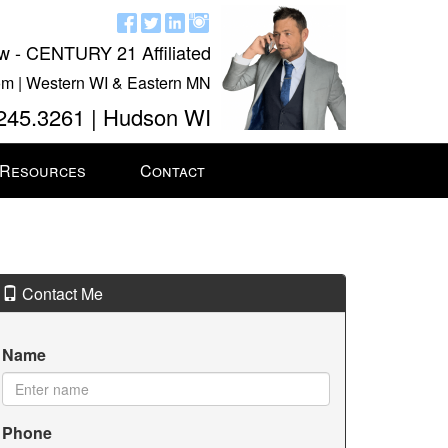
w - CENTURY 21 Affiliated
m | Western WI & Eastern MN
245.3261 | Hudson WI
 Resources
Contact
Contact Me
Name
Phone