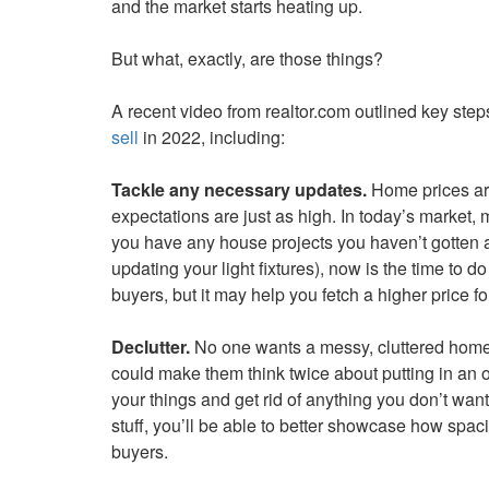
and the market starts heating up.
keys
to
But what, exactly, are those things?
move
through
A recent video from realtor.com outlined key st
the
sell
in 2022, including:
menu
items.
Tackle any necessary updates.
Home prices are
expectations are just as high. In today’s market,
you have any house projects you haven’t gotten a
updating your light fixtures), now is the time to d
buyers, but it may help you fetch a higher price f
Declutter.
No one wants a messy, cluttered home—
could make them think twice about putting in an 
your things and get rid of anything you don’t wan
stuff, you’ll be able to better showcase how spac
buyers.