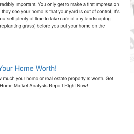
edibly important. You only get to make a first impression
hey see your home is that your yard is out of control, it’s
ourself plenty of time to take care of any landscaping
 replanting grass) before you put your home on the
Your Home Worth!
 much your home or real estate property is worth. Get
Home Market Analysis Report Right Now!