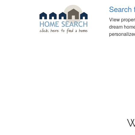
Search 
View propert
dream home o
personalized
W