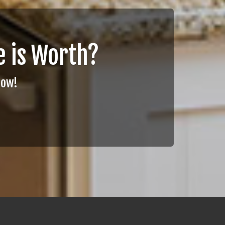
 is Worth?
Now!