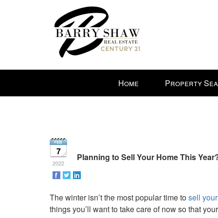
Press
Home
Property Se
'ALT'
+
'M'
to
access
the
7
Navigational
Planning to Sell Your Home This Year
2022
Menu.
Then
use
The winter isn’t the most popular time to
sell you
the
things you’ll want to take care of now so that you
arrow