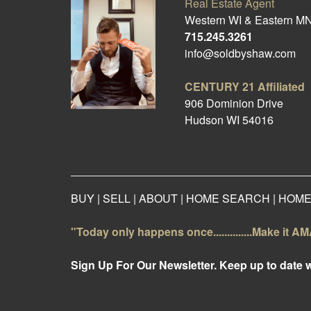
Real Estate Agent
Western WI & Eastern M
715.245.3261
info@soldbyshaw.com
CENTURY 21
Affiliated
906 Dominion Drive
Hudson WI 54016
BUY
|
SELL
|
ABOUT
|
HOME SEARCH
|
HOME
"Today only happens once..............Make it 
Sign Up For Our Newsletter. Keep up to date 