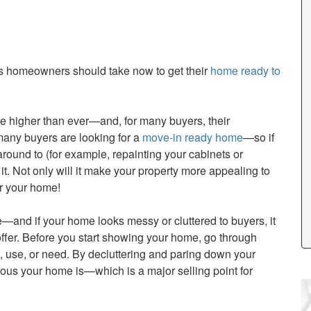
eps homeowners should take now to get their
home ready to
 higher than ever—and, for many buyers, their
 many buyers are looking for a
move-in ready home
—so if
round to (for example, repainting your cabinets or
o it. Not only will it make your property more appealing to
or your home!
and if your home looks messy or cluttered to buyers, it
offer. Before you start showing your home, go through
t, use, or need. By decluttering and paring down your
ious your home is—which is a major selling point for