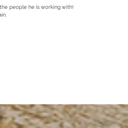
the people he is working with!
in.