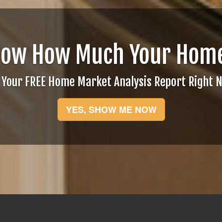
now How Much Your Home
 Your FREE Home Market Analysis Report Right 
YES, SHOW ME NOW