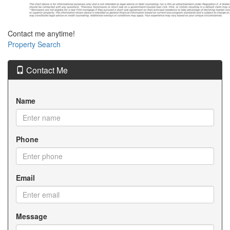
Contact me anytime!
Property Search
Contact Me
Name
Phone
Email
Message