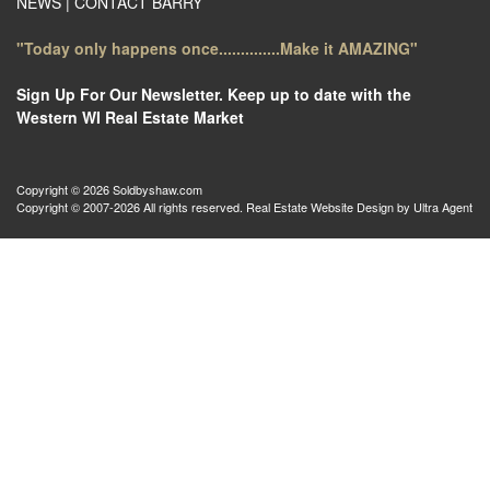
NEWS
|
CONTACT BARRY
"Today only happens once..............Make it AMAZING"
Sign Up For Our Newsletter. Keep up to date with the
Western WI Real Estate Market
Copyright © 2026 Soldbyshaw.com
Copyright © 2007-2026 All rights reserved. Real Estate Website Design by
Ultra Agent