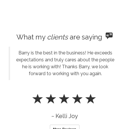
What my
clients
are saying
Barry is the best in the business! He exceeds
expectations and truly cares about the people
he is working with! Thanks Barry, we look
forward to working with you again.
~ Kelli Joy