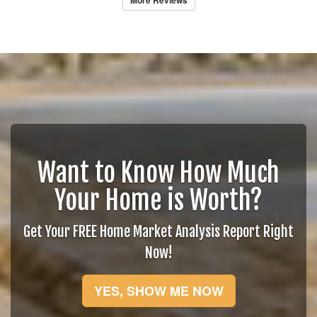
More Reviews
Want to Know How Much
Your Home is Worth?
Get Your FREE Home Market Analysis Report Right
Now!
YES, SHOW ME NOW