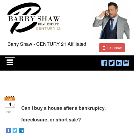
Barry Shaw - CENTURY 21 Affiliated
Call Now
Press
'ALT'
+
'M'
to
access
the
Navigational
Menu.
4
Then
Can I buy a house after a bankruptcy,
use
2019
the
foreclosure, or short sale?
arrow
keys
to