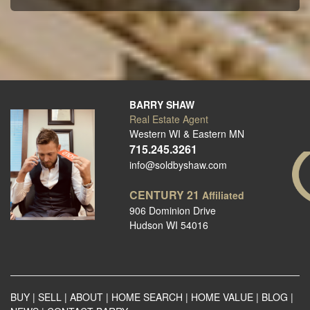
BARRY SHAW
Real Estate Agent
Western WI & Eastern MN
715.245.3261
info@soldbyshaw.com
CENTURY 21
Affiliated
906 Dominion Drive
Hudson WI 54016
BUY
|
SELL
|
ABOUT
|
HOME SEARCH
|
HOME VALUE
|
BLOG
|