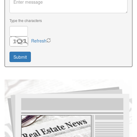
Type the characters
Refresh