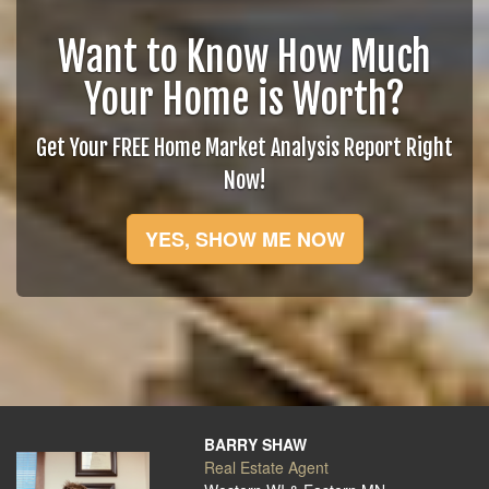
Want to Know How Much
Your Home is Worth?
Get Your FREE Home Market Analysis Report Right
Now!
YES, SHOW ME NOW
BARRY SHAW
Real Estate Agent