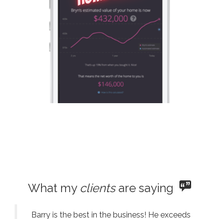
What my
clients
are saying
Barry is the best in the business! He exceeds