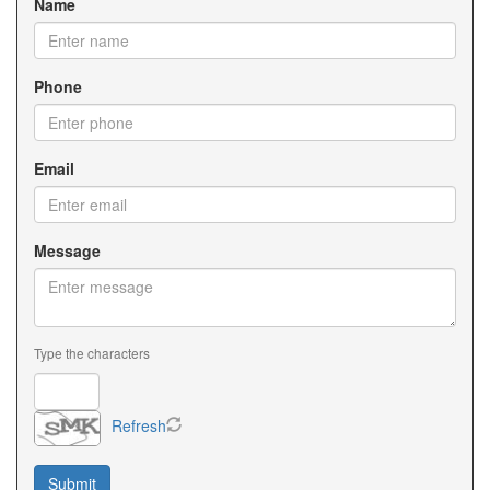
Name
Phone
Email
Message
Type the characters
Refresh