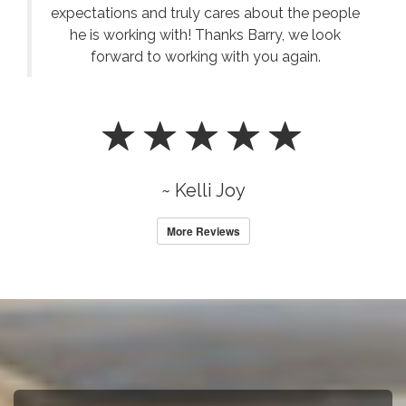
expectations and truly cares about the people
he is working with! Thanks Barry, we look
forward to working with you again.
~ Kelli Joy
More Reviews