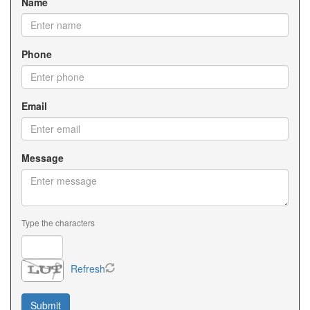
Name
Phone
Email
Message
Type the characters
Refresh