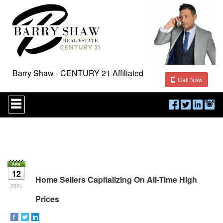
Barry Shaw - CENTURY 21 Affiliated
Call Now
Press
'ALT'
+
'M'
to
access
the
Navigational
Menu.
12
Then
Home Sellers Capitalizing On All-Time High
use
2021
the
Prices
arrow
keys
to