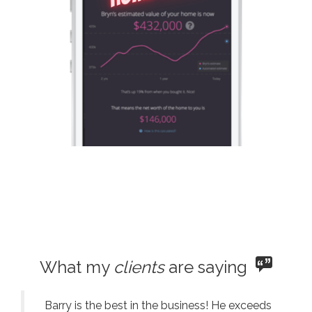
What my
clients
are saying
Barry is the best in the business! He exceeds