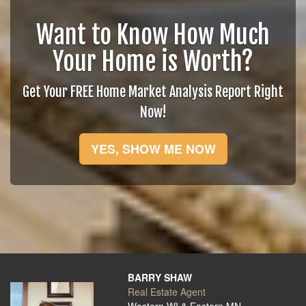
Want to Know How Much
Your Home is Worth?
Get Your FREE Home Market Analysis Report Right
Now!
YES, SHOW ME NOW
BARRY SHAW
Real Estate Agent