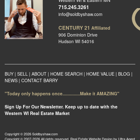
Western WI & Eastern MN
715.245.3261
info@soldbyshaw.com
CENTURY 21
Affiliated
906 Dominion Drive
Hudson WI 54016
BUY
|
SELL
|
ABOUT
|
HOME SEARCH
|
HOME VALUE
|
BLOG
|
NEWS
|
CONTACT BARRY
"Today only happens once..............Make it AMAZING"
Sign Up For Our Newsletter. Keep up to date with the
Western WI Real Estate Market
Copyright © 2026 Soldbyshaw.com
Copyright © 2007-2026 All rights reserved. Real Estate Website Design by
Ultra Agent