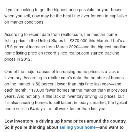
move
If you’re looking to get the highest price possible for your house
through
the
when you sell, now may be the best time ever for you to capitalize
menu
on market conditions.
items.
According to recent data from realtor.com, the median home
listing price in the United States hit $370,000 this March. That’s a
15.6 percent increase from March 2020—and the highest median
home listing price on record since realtor.com started tracking
prices in 2012.
One of the major causes of increasing home prices is a lack of
inventory. According to realtor.com’s data, the number of homes
on the market is 52 percent lower than this time last year—and
each month, 117,000 fewer homes hit the market than in previous
years. And not only is this lack of inventory driving up prices, but
it’s also causing homes to sell faster; in today’s market, the typical
home sells in 54 days—a full week faster than last year.
Low inventory is driving up home prices around the country.
So if you’re thinking about
selling your home
—and want to