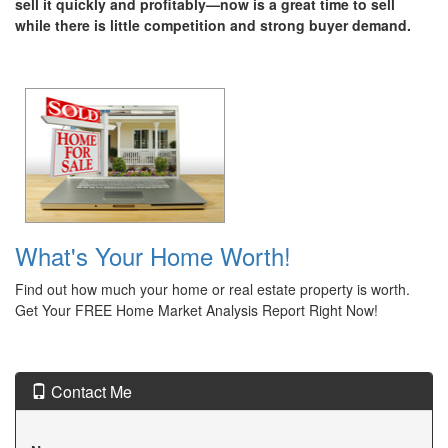
sell it quickly and profitably—now is a great time to sell
while there is little competition and strong buyer demand.
What's Your Home Worth!
Find out how much your home or real estate property is worth.
Get Your FREE Home Market Analysis Report Right Now!
Contact Me