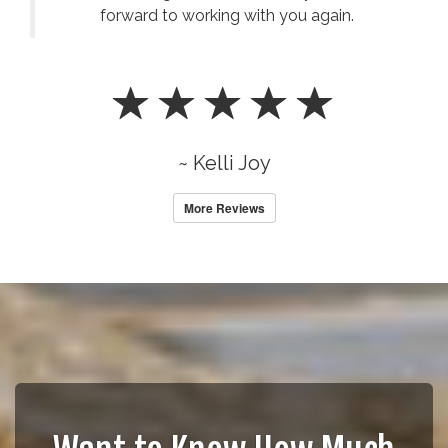
forward to working with you again.
~ Kelli Joy
More Reviews