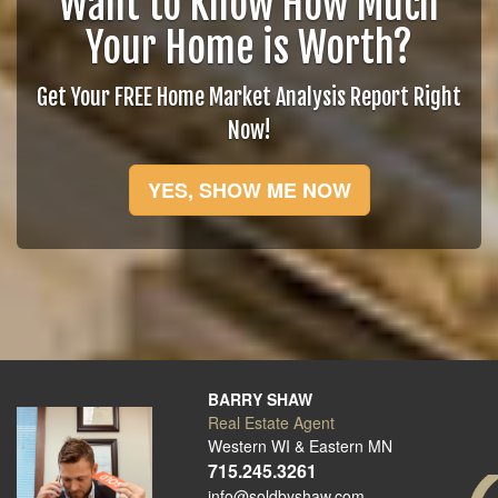
Want to Know How Much
Your Home is Worth?
Get Your FREE Home Market Analysis Report Right
Now!
YES, SHOW ME NOW
BARRY SHAW
Real Estate Agent
Western WI & Eastern MN
715.245.3261
info@soldbyshaw.com