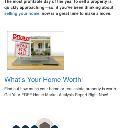
The most profitable day of the year to sell a property is
quickly approaching—so, if you’ve been thinking about
selling your home
, now is a great time to make a move.
What's Your Home Worth!
Find out how much your home or real estate property is worth.
Get Your FREE Home Market Analysis Report Right Now!