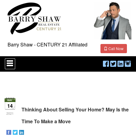
Barry Shaw - CENTURY 21 Affiliated
Call Now
Press
'ALT'
+
'M'
to
access
the
Navigational
Menu.
14
Then
Thinking About Selling Your Home? May Is the
use
2021
the
Time To Make a Move
arrow
keys
to