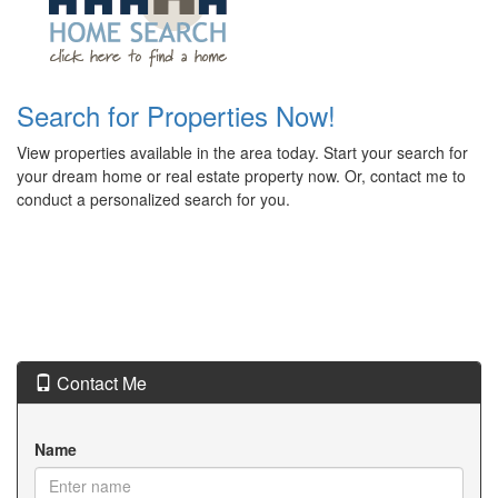
Search for Properties Now!
View properties available in the area today. Start your search for
your dream home or real estate property now. Or, contact me to
conduct a personalized search for you.
Contact Me
Name