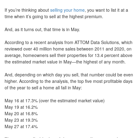
move
If you’re thinking about
selling your home
, you want to list it at a
through
the
time when it’s going to sell at the highest premium.
menu
items.
And, as it turns out, that time is in May.
According to a recent analysis from ATTOM Data Solutions, which
reviewed over 40 million home sales between 2011 and 2020, on
average, homeowners sell their properties for 13.4 percent above
the estimated market value in May—the highest of any month.
And, depending on which day you sell, that number could be even
higher. According to the analysis, the top five most profitable days
of the year to sell a home all fall in May:
May 16 at 17.3% (over the estimated market value)
May 19 at 16.2%
May 20 at 16.8%
May 23 at 19.3%
May 27 at 17.4%