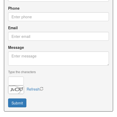
Phone
Email
Message
Type the characters
Refresh