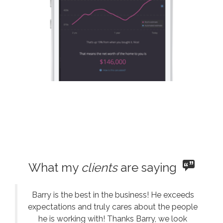
What my
clients
are saying
Barry is the best in the business! He exceeds
expectations and truly cares about the people
he is working with! Thanks Barry, we look