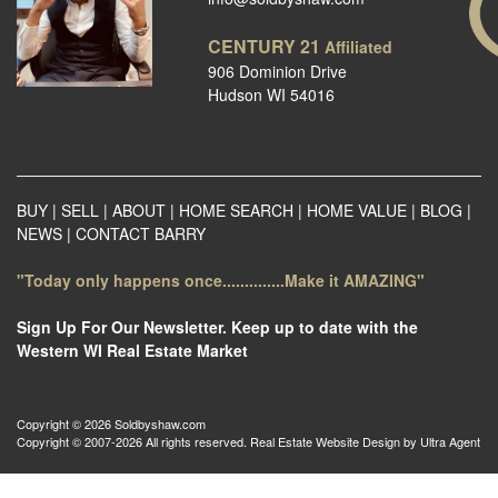
CENTURY 21
Affiliated
906 Dominion Drive
Hudson WI 54016
BUY
|
SELL
|
ABOUT
|
HOME SEARCH
|
HOME VALUE
|
BLOG
|
NEWS
|
CONTACT BARRY
"Today only happens once..............Make it AMAZING"
Sign Up For Our Newsletter. Keep up to date with the
Western WI Real Estate Market
Copyright © 2026 Soldbyshaw.com
Copyright © 2007-2026 All rights reserved. Real Estate Website Design by
Ultra Agent