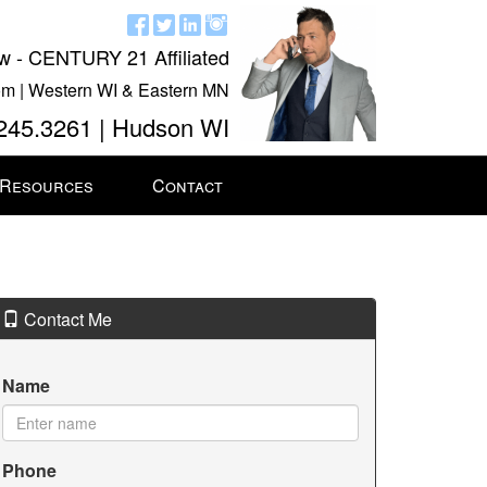
w - CENTURY 21 Affiliated
m | Western WI & Eastern MN
245.3261 | Hudson WI
 Resources
Contact
Contact Me
Name
Phone