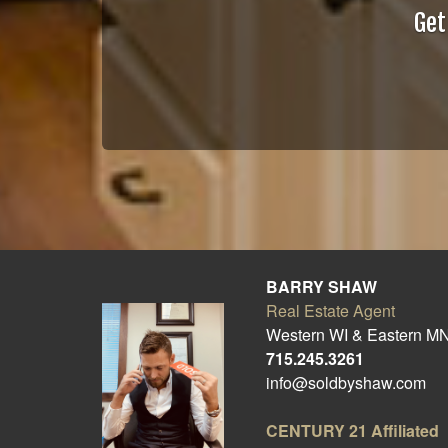
Get
BARRY SHAW
Real Estate Agent
Western WI & Eastern M
715.245.3261
info@soldbyshaw.com
CENTURY 21
Affiliated