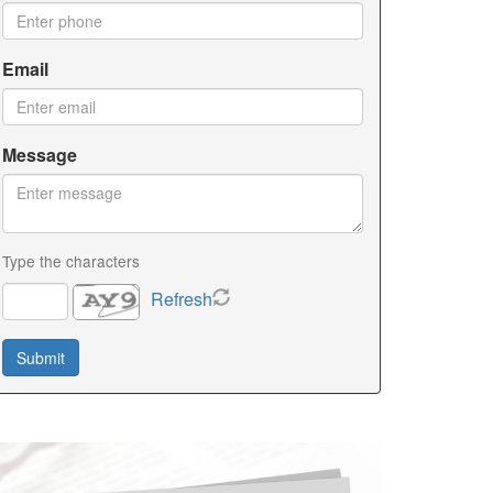
Email
Message
Type the characters
Refresh