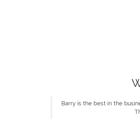
W
Barry is the best in the busi
Th