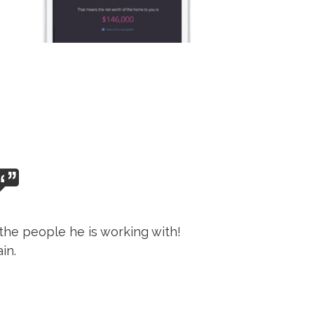
the people he is working with!
in.