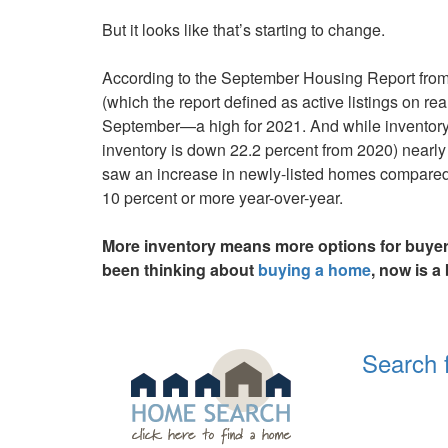
keys
But it looks like that’s starting to change.
to
move
According to the September Housing Report from r
through
(which the report defined as active listings on re
the
September—a high for 2021. And while inventory is
menu
inventory is down 22.2 percent from 2020) nearly 
items.
saw an increase in newly-listed homes compared
10 percent or more year-over-year.
More inventory means more options for buyers
been thinking about
buying a home
, now is a
Search 