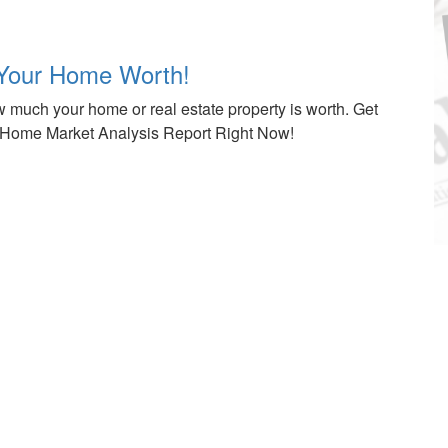
Your Home Worth!
 much your home or real estate property is worth. Get
Home Market Analysis Report Right Now!