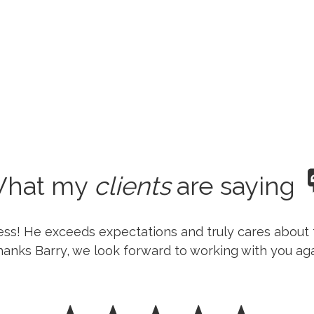
hat my
clients
are saying
ness! He exceeds expectations and truly cares about 
anks Barry, we look forward to working with you aga