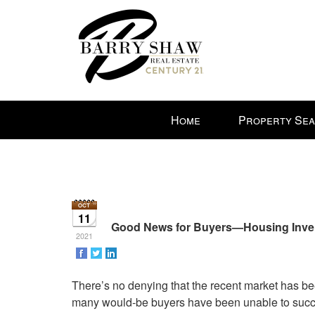
Press
Home
Property Se
'ALT'
+
'M'
to
access
the
11
Navigational
Good News for Buyers—Housing Invento
2021
Menu.
Then
use
There’s no denying that the recent market has bee
the
many would-be buyers have been unable to succe
arrow