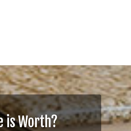
 is Worth?