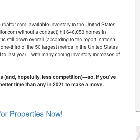
ealtor.com, available inventory in the United States
altor.com without a contract) hit 646,053 homes in
 still down overall (according to the report, national
one-third of the 50 largest metros in the United States
 to last year—with many seeing inventory increases of
 (and, hopefully, less competition)—so, if you’ve
 better time than any in 2021 to make a move.
for Properties Now!