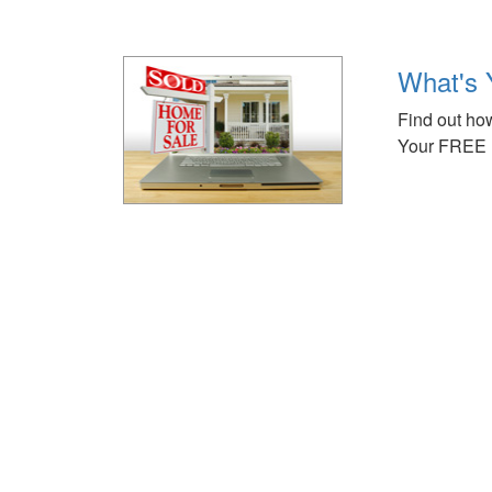
What's 
Find out how
Your FREE 