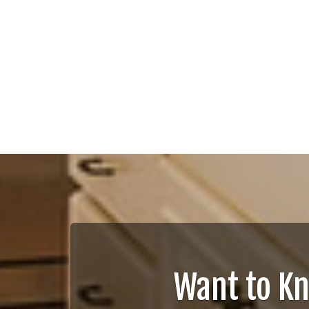
Want to K