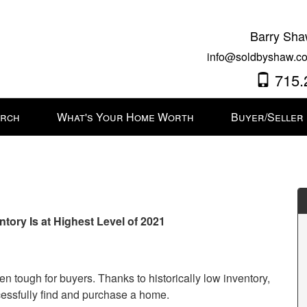
Barry Sha
info@soldbyshaw.co
715.
arch
What's Your Home Worth
Buyer/Seller
ry Is at Highest Level of 2021
n tough for buyers. Thanks to historically low inventory,
ssfully find and purchase a home.