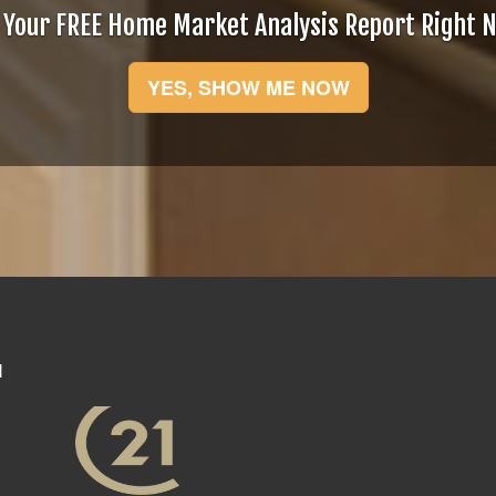
 Your FREE Home Market Analysis Report Right 
YES, SHOW ME NOW
N