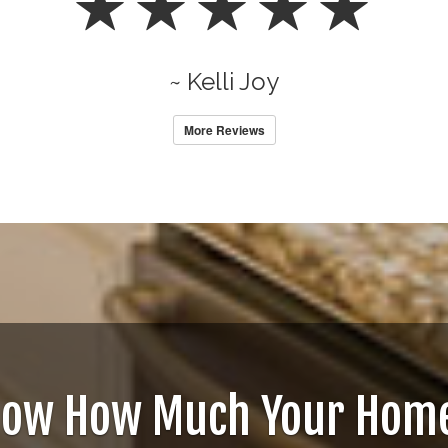
~ Kelli Joy
More Reviews
now How Much Your Home