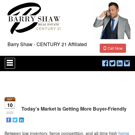
Barry Shaw - CENTURY 21 Affiliated
Call Now
Press
'ALT'
+
'M'
to
access
the
Navigational
Menu.
10
Then
Today’s Market Is Getting More Buyer-Friendly
use
2022
the
arrow
keys
Between low inventory, fierce competition, and all-time high
home
to