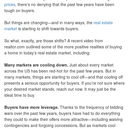
prices
, there’s no denying that the past few years have been
move
through
tough on buyers.
the
menu
But things are changing—and in many ways, the
real estate
items.
market
is starting to shift towards buyers.
So what, exactly, are those shifts? A recent video from
realtor.com outlined some of the more positive realities of buying
a home in today’s real estate market, including:
Many markets are cooling down.
Just about every market
across the US has been red-hot for the past few years. But in
many markets, things are starting to cool off—and that cooling off
presents a serious opportunity for buyers. If you’re not sure where
your desired market stands, reach out now. It may just be the
ideal time to buy.
Buyers have more leverage.
Thanks to the frequency of bidding
wars over the past few years, buyers have had to do everything
they could to make their offers more attractive—including waiving
contingencies and forgoing concessions. But as markets cool