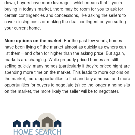
down, buyers have more leverage—which means that if you’re
buying in today’s market, there may be room for you to ask for
certain contingencies and concessions, like asking the sellers to
cover closing costs or making the deal contingent on you selling
your current home.
More options on the market.
For the past few years, homes
have been flying off the market almost as quickly as owners can
list them—and often for higher than the asking price. But again,
markets are changing. While properly priced homes are still
selling quickly, many homes (particularly if they’re priced high) are
spending more time on the market. This leads to more options on
the market, more opportunities to find and buy a house, and more
opportunities for buyers to negotiate (since the longer a home sits
on the market, the more likely the seller will be to negotiate).