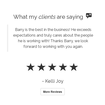
What my
clients
are saying
Barry is the best in the business! He exceeds
expectations and truly cares about the people
he is working with! Thanks Barry, we look
forward to working with you again.
~ Kelli Joy
More Reviews