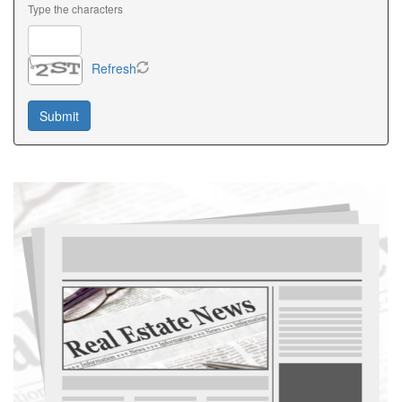
Type the characters
Refresh