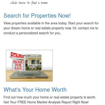
Search for Properties Now!
View properties available in the area today. Start your search for
your dream home or real estate property now. Or, contact me to
conduct a personalized search for you.
What's Your Home Worth
Find out how much your home or real estate property is worth.
Get Your FREE Home Market Analysis Report Right Now!