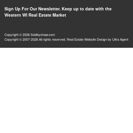
Sign Up For Our Newsletter. Keep up to date with the
Western WI Real Estate Market
Copyright © 2026 Soldbyshaw.com
Copyright © 2007-2026 All rights reserved. Real Estate Website Design by
Ultra Agent