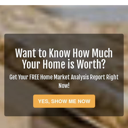
Want to Know How Much
Your Home is Worth?
Get Your FREE Home Market Analysis Report Right
Now!
YES, SHOW ME NOW