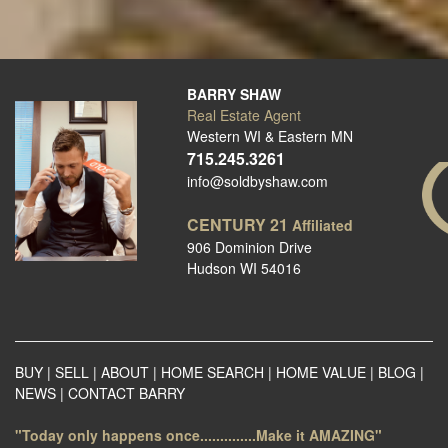
BARRY SHAW
Real Estate Agent
Western WI & Eastern MN
715.245.3261
info@soldbyshaw.com
CENTURY 21
Affiliated
906 Dominion Drive
Hudson WI 54016
BUY
|
SELL
|
ABOUT
|
HOME SEARCH
|
HOME VALUE
|
BLOG
|
NEWS
|
CONTACT BARRY
"Today only happens once..............Make it AMAZING"