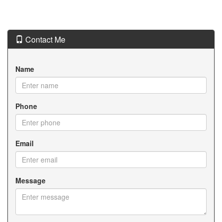
Contact Me
Name
Phone
Email
Message