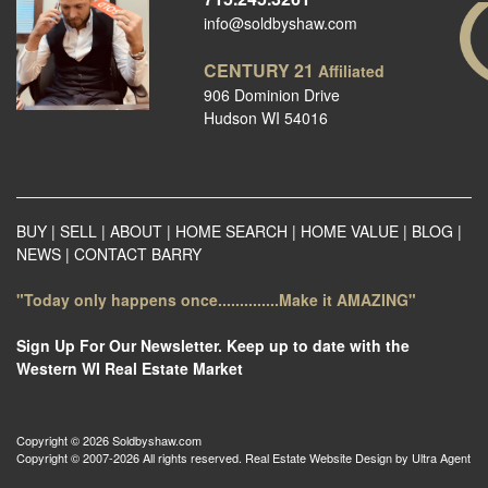
info@soldbyshaw.com
CENTURY 21
Affiliated
906 Dominion Drive
Hudson WI 54016
BUY
|
SELL
|
ABOUT
|
HOME SEARCH
|
HOME VALUE
|
BLOG
|
NEWS
|
CONTACT BARRY
"Today only happens once..............Make it AMAZING"
Sign Up For Our Newsletter. Keep up to date with the
Western WI Real Estate Market
Copyright © 2026 Soldbyshaw.com
Copyright © 2007-2026 All rights reserved. Real Estate Website Design by
Ultra Agent