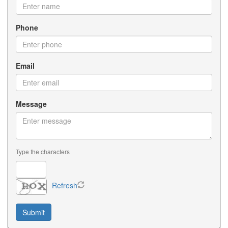
Phone
Email
Message
Type the characters
Refresh