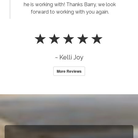
he is working with! Thanks Barry, we look
forward to working with you again.
~ Kelli Joy
More Reviews