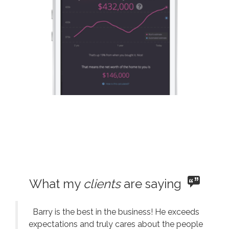
What my
clients
are saying
Barry is the best in the business! He exceeds
expectations and truly cares about the people