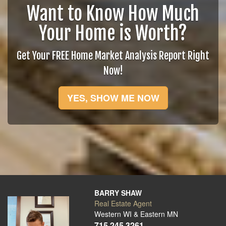
Want to Know How Much
Your Home is Worth?
Get Your FREE Home Market Analysis Report Right
Now!
YES, SHOW ME NOW
BARRY SHAW
Real Estate Agent
Western WI & Eastern MN
715.245.3261