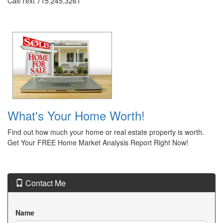
Call/Text 715.245.3261
What's Your Home Worth!
Find out how much your home or real estate property is worth.
Get Your FREE Home Market Analysis Report Right Now!
Contact Me
Name