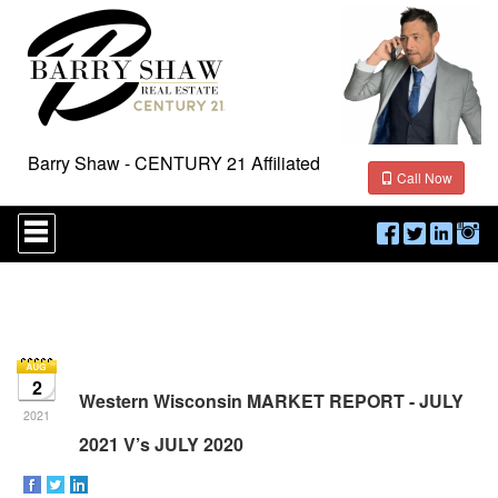
Barry Shaw - CENTURY 21 Affiliated
Call Now
Press
'ALT'
+
'M'
to
access
the
Navigational
Menu.
2
Then
Western Wisconsin MARKET REPORT - JULY
use
2021
the
2021 V’s JULY 2020
arrow
keys
to