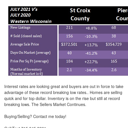
move
through
the
menu
items.
Interest rates are looking great and buyers are out in force to take
advantage of these record breaking low rates.. Homes are selling
quick and for top dollar. Inventory is on the rise but still at record
breaking lows. The Sellers Market Continues.
Buying/Selling? Contact me today!