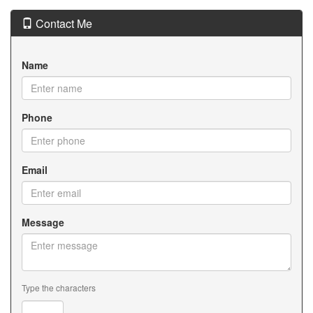
Contact Me
Name
Phone
Email
Message
Type the characters