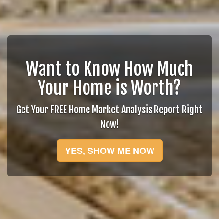
Want to Know How Much
Your Home is Worth?
Get Your FREE Home Market Analysis Report Right
Now!
YES, SHOW ME NOW