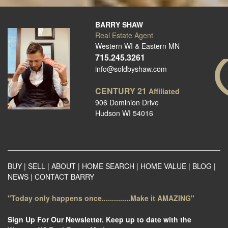
BARRY SHAW
Real Estate Agent
Western WI & Eastern MN
715.245.3261
info@soldbyshaw.com
CENTURY 21
Affiliated
906 Dominion Drive
Hudson WI 54016
BUY
|
SELL
|
ABOUT
|
HOME SEARCH
|
HOME VALUE
|
BLOG
|
NEWS
|
CONTACT BARRY
"Today only happens once..............Make it AMAZING"
Sign Up For Our Newsletter. Keep up to date with the