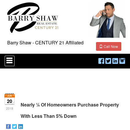
Barry Shaw - CENTURY 21 Affiliated
Call Now
Press
'ALT'
+
'M'
to
access
the
Navigational
Menu.
20
Then
Nearly ¼ Of Homeowners Purchase Property
use
2019
the
With Less Than 5% Down
arrow
keys
to