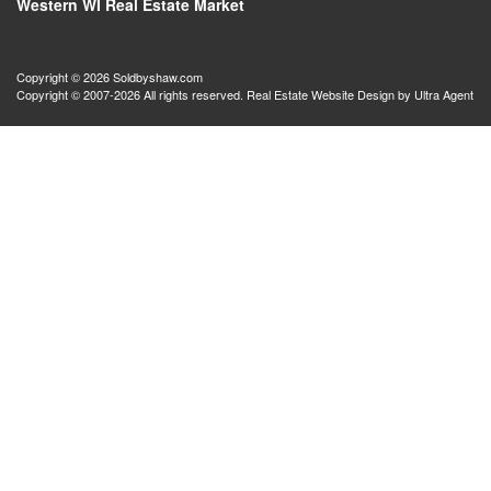
Western WI Real Estate Market
Copyright © 2026 Soldbyshaw.com
Copyright © 2007-2026 All rights reserved. Real Estate Website Design by
Ultra Agent