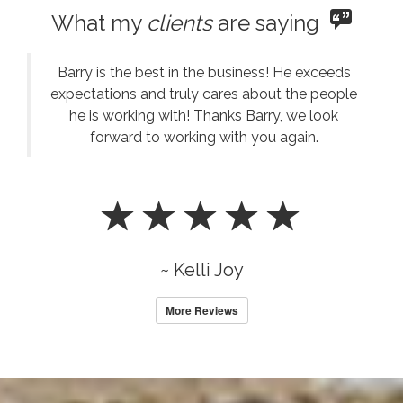
What my
clients
are saying
Barry is the best in the business! He exceeds
expectations and truly cares about the people
he is working with! Thanks Barry, we look
forward to working with you again.
~ Kelli Joy
More Reviews