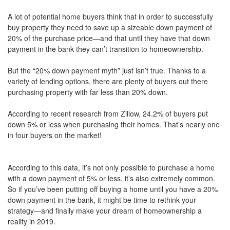
move
A lot of potential home buyers think that in order to successfully
through
the
buy property they need to save up a sizeable down payment of
menu
20% of the purchase price—and that until they have that down
items.
payment in the bank they can’t transition to homeownership.
But the “20% down payment myth” just isn’t true. Thanks to a
variety of lending options, there are plenty of buyers out there
purchasing property with far less than 20% down.
According to recent research from Zillow, 24.2% of buyers put
down 5% or less when purchasing their homes. That’s nearly one
in four buyers on the market!
According to this data, it’s not only possible to purchase a home
with a down payment of 5% or less, it’s also extremely common.
So if you’ve been putting off buying a home until you have a 20%
down payment in the bank, it might be time to rethink your
strategy—and finally make your dream of homeownership a
reality in 2019.