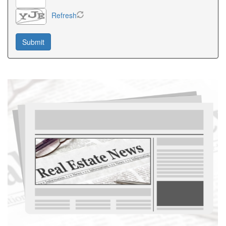
Refresh