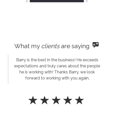
What my
clients
are saying
Barry is the best in the business! He exceeds
expectations and truly cares about the people
he is working with! Thanks Barry, we look
forward to working with you again.