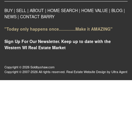
BUY
|
SELL
|
ABOUT
|
HOME SEARCH
|
HOME VALUE
|
BLOG
|
NEWS
|
CONTACT BARRY
"Today only happens once..............Make it AMAZING"
Sign Up For Our Newsletter. Keep up to date with the
Western WI Real Estate Market
Copyright © 2026 Soldbyshaw.com
Copyright © 2007-2026 All rights reserved. Real Estate Website Design by
Ultra Agent