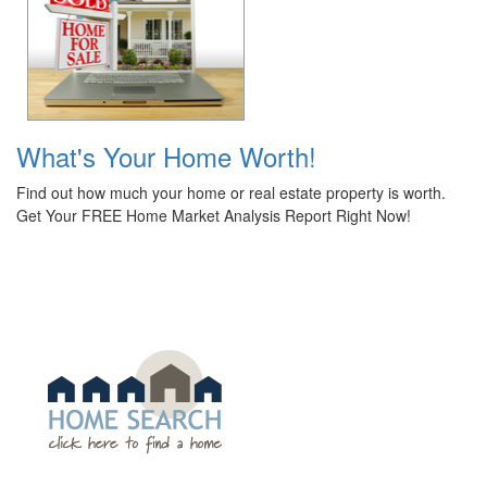
What's Your Home Worth!
Find out how much your home or real estate property is worth.
Get Your FREE Home Market Analysis Report Right Now!