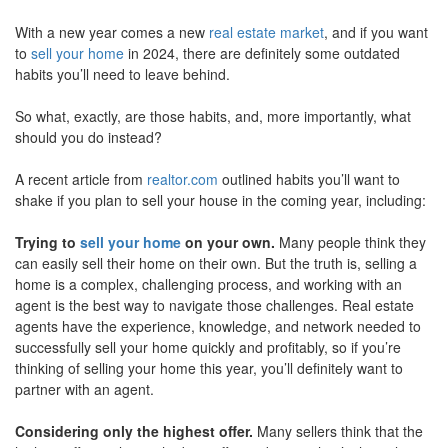
move
With a new year comes a new
real estate market
, and if you want
through
the
to
sell your home
in 2024, there are definitely some outdated
menu
habits you’ll need to leave behind.
items.
So what, exactly, are those habits, and, more importantly, what
should you do instead?
A recent article from
realtor.com
outlined habits you’ll want to
shake if you plan to sell your house in the coming year, including:
Trying to
sell your home
on your own.
Many people think they
can easily sell their home on their own. But the truth is, selling a
home is a complex, challenging process, and working with an
agent is the best way to navigate those challenges. Real estate
agents have the experience, knowledge, and network needed to
successfully sell your home quickly and profitably, so if you’re
thinking of selling your home this year, you’ll definitely want to
partner with an agent.
Considering only the highest offer.
Many sellers think that the