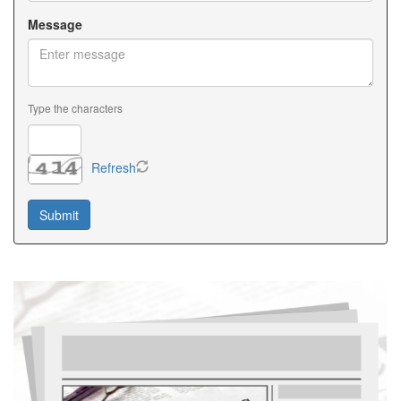
Message
Type the characters
Refresh