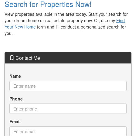
Search for Properties Now!
View properties available in the area today. Start your search for
your dream home or real estate property now. Or, use my
Find
Your New Home
form and I'll conduct a personalized search for
you.
Contact Me
Name
Phone
Email