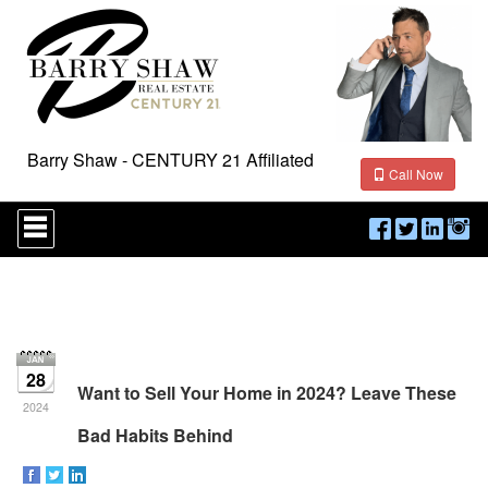
Barry Shaw - CENTURY 21 Affiliated
Call Now
Press
'ALT'
+
'M'
to
access
the
Navigational
Menu.
28
Then
Want to Sell Your Home in 2024? Leave These
use
2024
the
Bad Habits Behind
arrow
keys
to