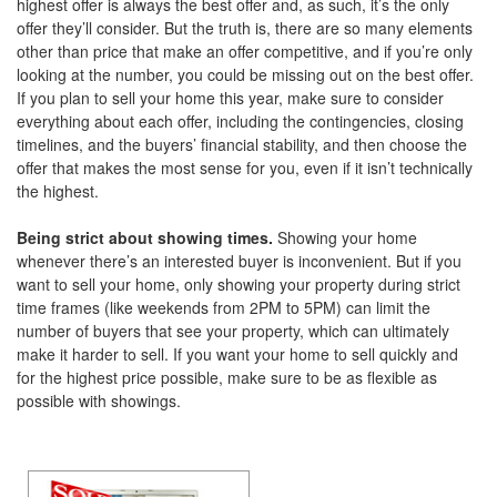
highest offer is always the best offer and, as such, it’s the only
offer they’ll consider. But the truth is, there are so many elements
other than price that make an offer competitive, and if you’re only
looking at the number, you could be missing out on the best offer.
If you plan to sell your home this year, make sure to consider
everything about each offer, including the contingencies, closing
timelines, and the buyers’ financial stability, and then choose the
offer that makes the most sense for you, even if it isn’t technically
the highest.
Being strict about showing times.
Showing your home
whenever there’s an interested buyer is inconvenient. But if you
want to sell your home, only showing your property during strict
time frames (like weekends from 2PM to 5PM) can limit the
number of buyers that see your property, which can ultimately
make it harder to sell. If you want your home to sell quickly and
for the highest price possible, make sure to be as flexible as
possible with showings.