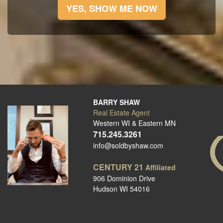
YES, SHOW ME NOW
BARRY SHAW
Real Estate Agent
Western WI & Eastern MN
715.245.3261
info@soldbyshaw.com
CENTURY 21
Affiliated
906 Dominion Drive
Hudson WI 54016