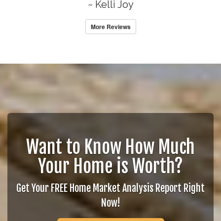
~ Kelli Joy
More Reviews
Want to Know How Much
Your Home is Worth?
Get Your FREE Home Market Analysis Report Right
Now!