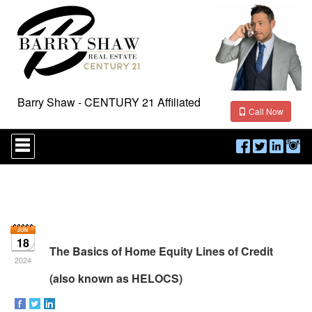
Barry Shaw - CENTURY 21 Affiliated
Call Now
Press
'ALT'
+
'M'
to
access
the
Navigational
Menu.
18
Then
The Basics of Home Equity Lines of Credit
use
2024
the
(also known as HELOCS)
arrow
keys
to