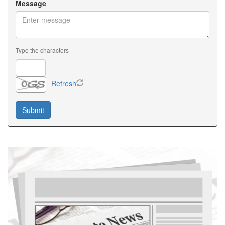
Message
Type the characters
Refresh