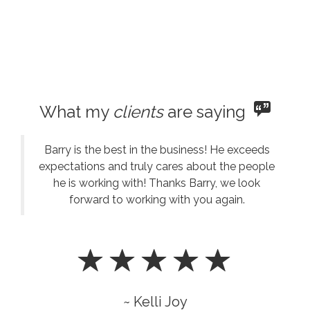
What my
clients
are saying
Barry is the best in the business! He exceeds
expectations and truly cares about the people
he is working with! Thanks Barry, we look
forward to working with you again.
~ Kelli Joy