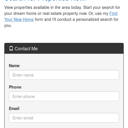
View properties available in the area today. Start your search for
your dream home or real estate property now. Or, use my
Find
Your New Home
form and I'll conduct a personalized search for
you.
Contact Me
Name
Phone
Email