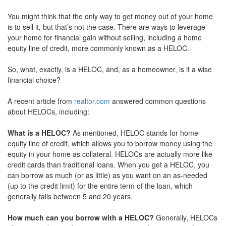
move
You might think that the only way to get money out of your home
through
the
is to sell it, but that’s not the case. There are ways to leverage
menu
your home for financial gain without selling, including a home
items.
equity line of credit, more commonly known as a HELOC.
So, what, exactly, is a HELOC, and, as a homeowner, is it a wise
financial choice?
A recent article from
realtor.com
answered common questions
about HELOCs, including:
What is a HELOC?
As mentioned, HELOC stands for home
equity line of credit, which allows you to borrow money using the
equity in your home as collateral. HELOCs are actually more like
credit cards than traditional loans. When you get a HELOC, you
can borrow as much (or as little) as you want on an as-needed
(up to the credit limit) for the entire term of the loan, which
generally falls between 5 and 20 years.
How much can you borrow with a HELOC?
Generally, HELOCs