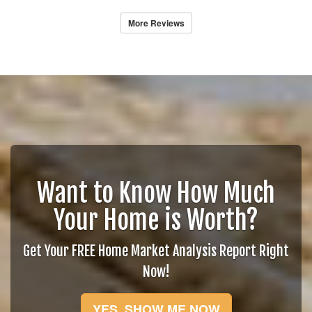
More Reviews
Want to Know How Much
Your Home is Worth?
Get Your FREE Home Market Analysis Report Right
Now!
YES, SHOW ME NOW