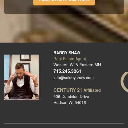
BARRY SHAW
Real Estate Agent
Western WI & Eastern MN
715.245.3261
info@soldbyshaw.com
CENTURY 21
Affiliated
906 Dominion Drive
Hudson WI 54016