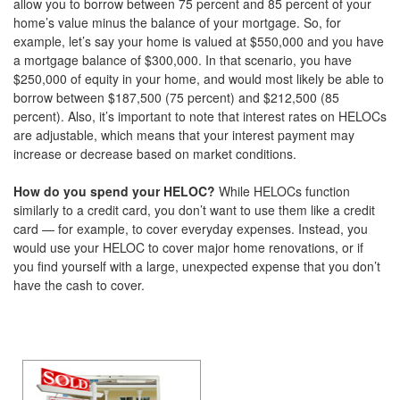
allow you to borrow between 75 percent and 85 percent of your
home’s value minus the balance of your mortgage. So, for
example, let’s say your home is valued at $550,000 and you have
a mortgage balance of $300,000. In that scenario, you have
$250,000 of equity in your home, and would most likely be able to
borrow between $187,500 (75 percent) and $212,500 (85
percent). Also, it’s important to note that interest rates on HELOCs
are adjustable, which means that your interest payment may
increase or decrease based on market conditions.
How do you spend your HELOC?
While HELOCs function
similarly to a credit card, you don’t want to use them like a credit
card — for example, to cover everyday expenses. Instead, you
would use your HELOC to cover major home renovations, or if
you find yourself with a large, unexpected expense that you don’t
have the cash to cover.