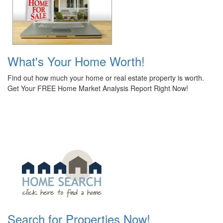
What's Your Home Worth!
Find out how much your home or real estate property is worth.
Get Your FREE Home Market Analysis Report Right Now!
Search for Properties Now!