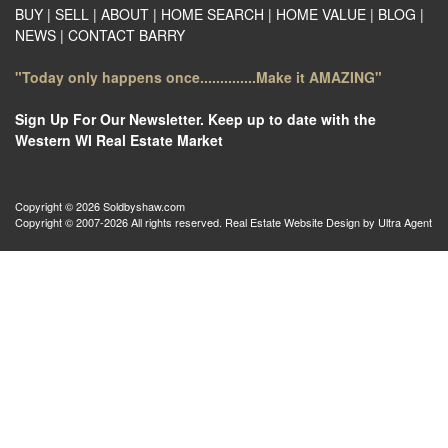
BUY
|
SELL
|
ABOUT
|
HOME SEARCH
|
HOME VALUE
|
BLOG
|
NEWS
|
CONTACT BARRY
"Today only happens once..............Make it AMAZING"
Sign Up For Our Newsletter. Keep up to date with the
Western WI Real Estate Market
Copyright © 2026 Soldbyshaw.com
Copyright © 2007-2026 All rights reserved. Real Estate Website Design by
Ultra Agent