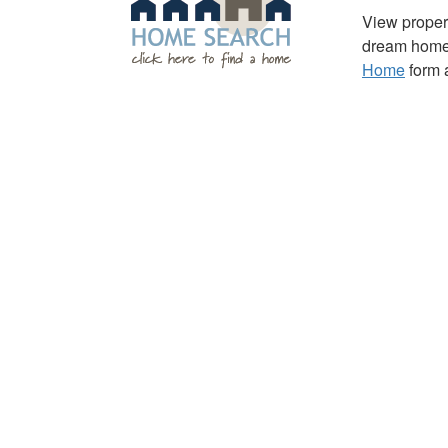
View propert
dream home 
Home
form a