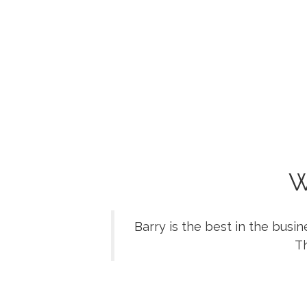
W
Barry is the best in the busi
Th