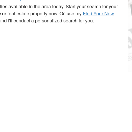
ies available in the area today. Start your search for your
or real estate property now. Or, use my
Find Your New
nd I'll conduct a personalized search for you.