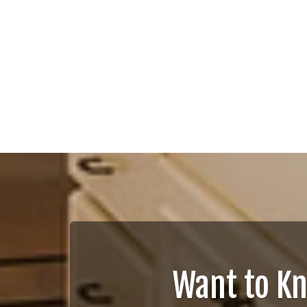
Want to K