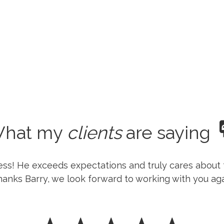
hat my
clients
are saying
ness! He exceeds expectations and truly cares about 
anks Barry, we look forward to working with you aga