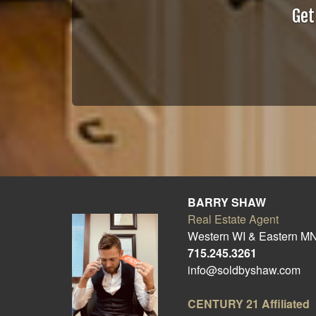
Get
BARRY SHAW
Real Estate Agent
Western WI & Eastern M
715.245.3261
info@soldbyshaw.com
CENTURY 21
Affiliated