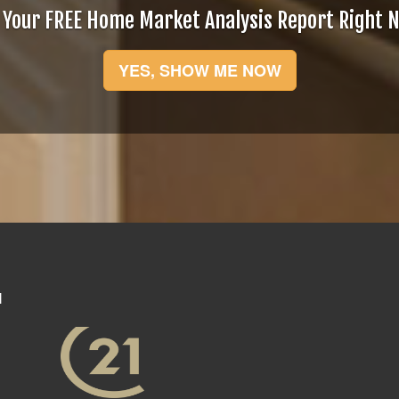
 Your FREE Home Market Analysis Report Right 
YES, SHOW ME NOW
N