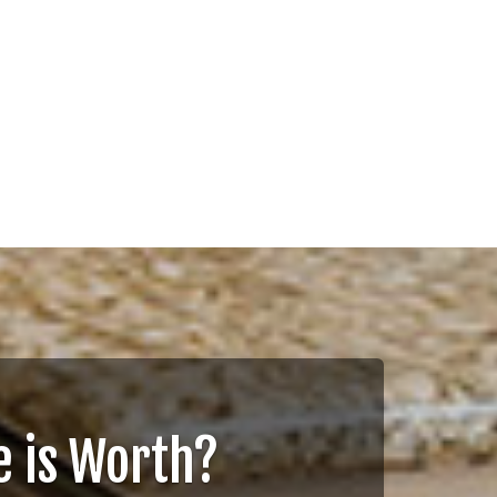
 is Worth?