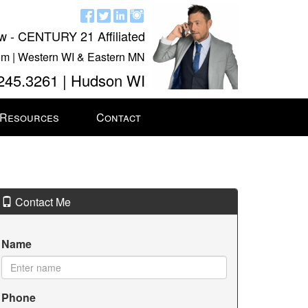
w - CENTURY 21 Affiliated
m | Western WI & Eastern MN
245.3261 | Hudson WI
 Resources
Contact
Contact Me
Name
Phone