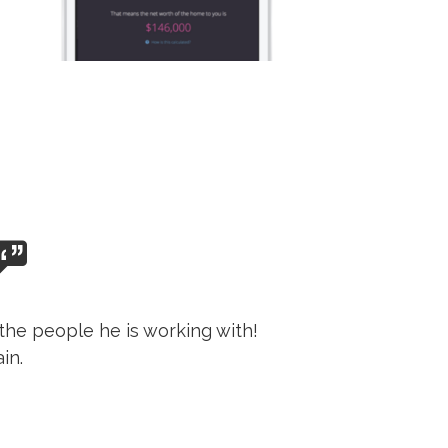
the people he is working with!
in.