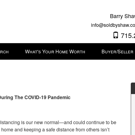
Barry Sha
info@soldbyshaw.co
715.
arch
What's Your Home Worth
Buyer/Seller
 During The COVID-19 Pandemic
 distancing is our new normal—and could continue to be
at home and keeping a safe distance from others isn’t