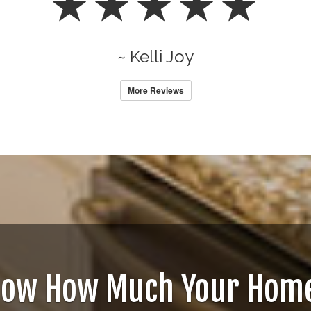
~ Kelli Joy
More Reviews
now How Much Your Home