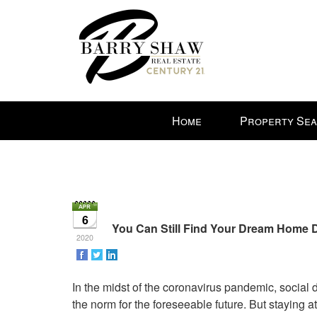
Press
Home
Property Se
'ALT'
+
'M'
to
access
the
6
Navigational
You Can Still Find Your Dream Home
2020
Menu.
Then
use
In the midst of the coronavirus pandemic, social
the
the norm for the foreseeable future. But staying 
arrow