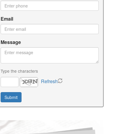
Email
Message
Type the characters
Refresh