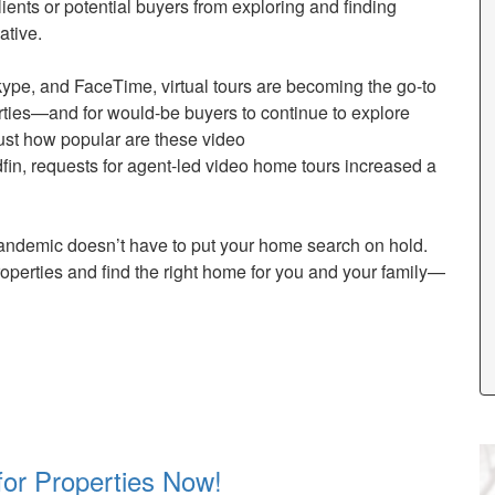
lients or potential buyers from exploring and finding
ative.
ype, and FaceTime, virtual tours are becoming the go-to
erties—and for would-be buyers to continue to explore
ust how popular are these video
in, requests for agent-led video home tours increased a
andemic doesn’t have to put your home search on hold.
roperties and find the right home for you and your family—
for Properties Now!