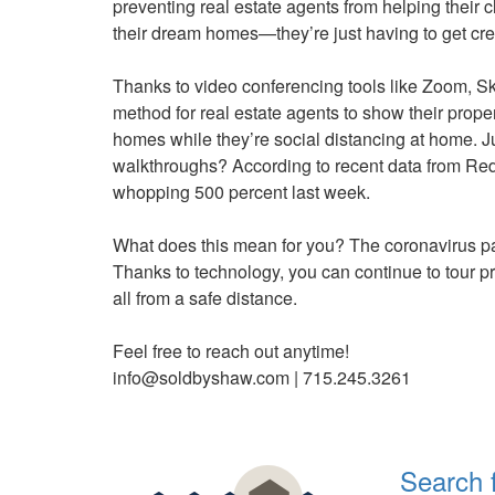
preventing real estate agents from helping their c
keys
their dream homes—they’re just having to get cre
to
move
Thanks to video conferencing tools like Zoom, Sk
through
method for real estate agents to show their prop
the
homes while they’re social distancing at home. J
menu
walkthroughs? According to recent data from Redf
items.
whopping 500 percent last week.
What does this mean for you? The coronavirus p
Thanks to technology, you can continue to tour p
all from a safe distance.
Feel free to reach out anytime!
info@soldbyshaw.com | 715.245.3261
Search 