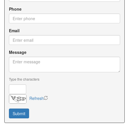
Phone
Email
Message
Type the characters
Refresh