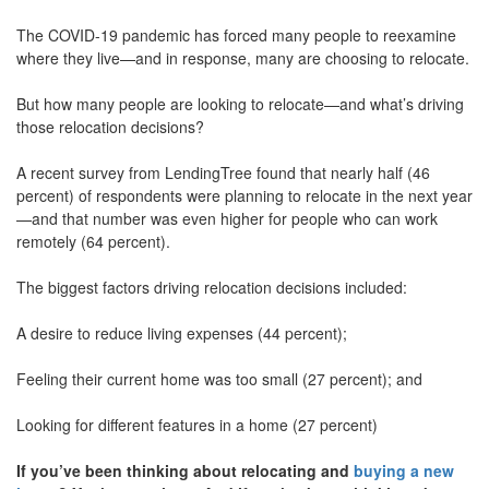
move
The COVID-19 pandemic has forced many people to reexamine
through
the
where they live—and in response, many are choosing to relocate.
menu
items.
But how many people are looking to relocate—and what’s driving
those relocation decisions?
A recent survey from LendingTree found that nearly half (46
percent) of respondents were planning to relocate in the next year
—and that number was even higher for people who can work
remotely (64 percent).
The biggest factors driving relocation decisions included:
A desire to reduce living expenses (44 percent);
Feeling their current home was too small (27 percent); and
Looking for different features in a home (27 percent)
If you’ve been thinking about relocating and
buying a new