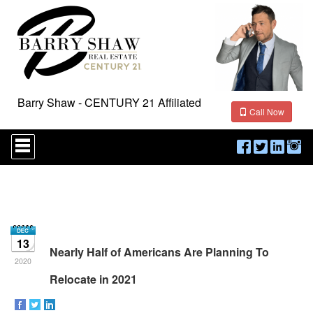
Barry Shaw - CENTURY 21 Affiliated
Call Now
Press
'ALT'
+
'M'
to
access
the
Navigational
Menu.
13
Then
Nearly Half of Americans Are Planning To
use
2020
the
Relocate in 2021
arrow
keys
to