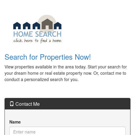
Search for Properties Now!
View properties available in the area today. Start your search for
your dream home or real estate property now. Or, contact me to
conduct a personalized search for you.
Contact Me
Name