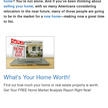
home
? You’re not alone. And if you’ve been thinking about
selling your home
, with so many Americans considering
relocation in the near future, many of those people are going
to be in the market for a
new home
—making now a great time
to list.
What's Your Home Worth!
Find out how much your home or real estate property is worth.
Get Your FREE Home Market Analysis Report Right Now!