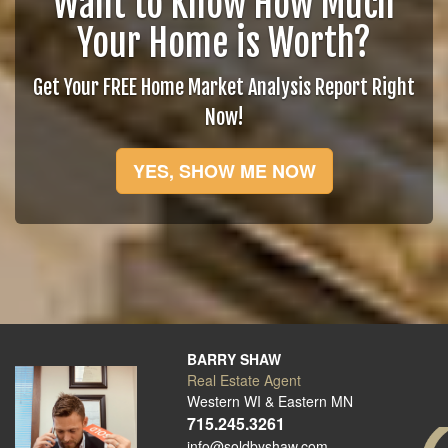
Want to Know How Much
Your Home is Worth?
Get Your FREE Home Market Analysis Report Right
Now!
YES, SHOW ME NOW
BARRY SHAW
Real Estate Agent
Western WI & Eastern MN
715.245.3261
info@soldbyshaw.com