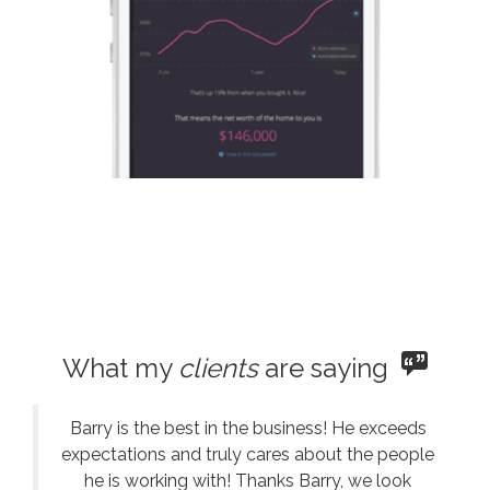
What my
clients
are saying
Barry is the best in the business! He exceeds
expectations and truly cares about the people
he is working with! Thanks Barry, we look