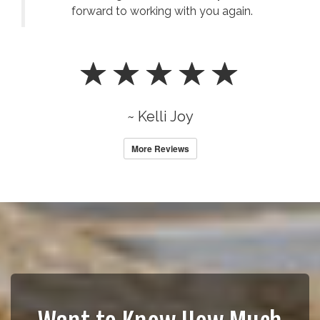
forward to working with you again.
~ Kelli Joy
More Reviews