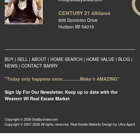
CENTURY 21
Affiliated
906 Dominion Drive
Hudson WI 54016
BUY
|
SELL
|
ABOUT
|
HOME SEARCH
|
HOME VALUE
|
BLOG
|
NEWS
|
CONTACT BARRY
"Today only happens once..............Make it AMAZING"
Sign Up For Our Newsletter. Keep up to date with the
Western WI Real Estate Market
Copyright © 2026 Soldbyshaw.com
Copyright © 2007-2026 All rights reserved. Real Estate Website Design by
Ultra Agent