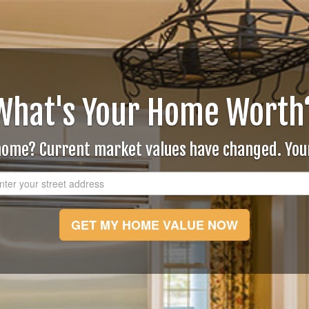
What's Your Home Worth
 home? Current market values have changed. Yo
GET MY HOME VALUE NOW