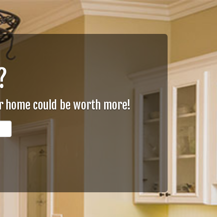
?
ur home could be worth more!