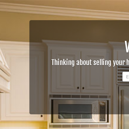
Thinking about selling your