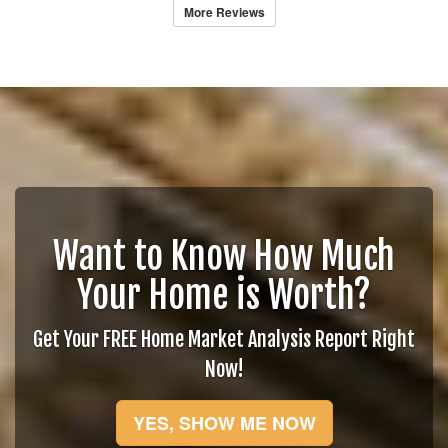
More Reviews
Want to Know How Much
Your Home is Worth?
Get Your FREE Home Market Analysis Report Right
Now!
YES, SHOW ME NOW