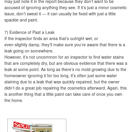
may just note it in the report because they don’t want to be
accused of ignoring anything they see. If it’s just a minor cosmetic
issue, don’t sweat it — it can usually be fixed with just a little
spackle and paint.
7) Evidence of Past a Leak
If the inspector finds an area that’s outright wet, or
even slightly damp, they’ll make sure you’re aware that there is a
leak going on somewhere.
However, it’s not uncommon for an inspector to find water stains
that are completely dry, but are obvious evidence that there was a
leak at some point. As long as there’s no mold growing due to the
homeowner ignoring it for too long, it’s often just some water
staining due to a leak that was quickly repaired, but the owner
didn’t do a great job repairing the cosmetics afterward. Again, this
is another thing that a little paint can take care of once you own
the home.