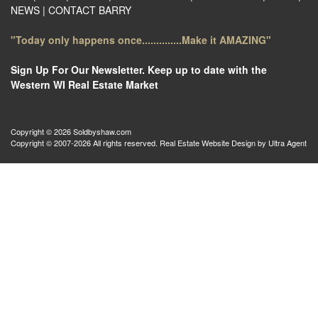
NEWS
|
CONTACT BARRY
"Today only happens once..............Make it AMAZING"
Sign Up For Our Newsletter. Keep up to date with the
Western WI Real Estate Market
Copyright © 2026 Soldbyshaw.com
Copyright © 2007-2026 All rights reserved. Real Estate Website Design by
Ultra Agent