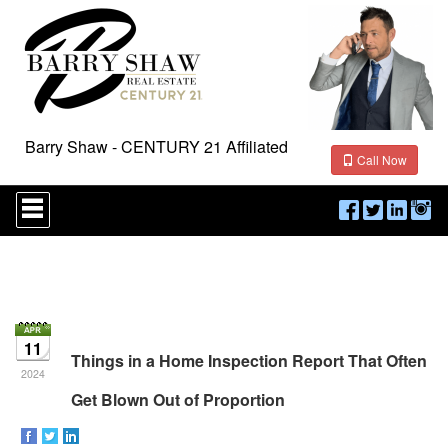
Barry Shaw - CENTURY 21 Affiliated
Call Now
Press
'ALT'
+
'M'
to
access
the
Navigational
Menu.
11
Then
Things in a Home Inspection Report That Often
use
2024
the
Get Blown Out of Proportion
arrow
keys
to