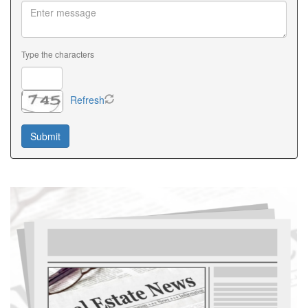
Type the characters
Refresh