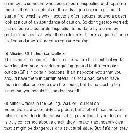
chimney as someone who specializes in inspecting and repairing
them. If there are defects or it needs a good cleaning, it could
start a fire, which is why inspectors often suggest getting a closer
look at it out of an abundance of caution. So don’t get too worried;
just schedule a separate inspection to be done by a chimney
professional and see what their opinion is. There’s a good chance
it’s fine and may just need a regular cleaning.
5) Missing GFI Electrical Outlets
This is more common in older homes where the electrical work
was installed prior to codes requiring ground fault interrupter
outlets (GFI) in certain locations. If an inspector notes that you
should have them in certain areas, it’s not a bad idea to have
them installed once you own the house, but it’s not such a big
issue that you should kill the deal over it.
6) Minor Cracks in the Ceiling, Wall, or Foundation
Some cracks are certainly a big deal, but a lot of times there are
minor cracks due to the house settling over time. If your inspector
is truly concerned about a crack, they’ll make it abundantly clear
that it might be dangerous or a structural issue. But if it’s not, they