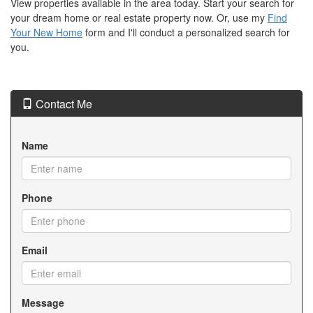
View properties available in the area today. Start your search for
your dream home or real estate property now. Or, use my
Find
Your New Home
form and I'll conduct a personalized search for
you.
Contact Me
Name
Phone
Email
Message