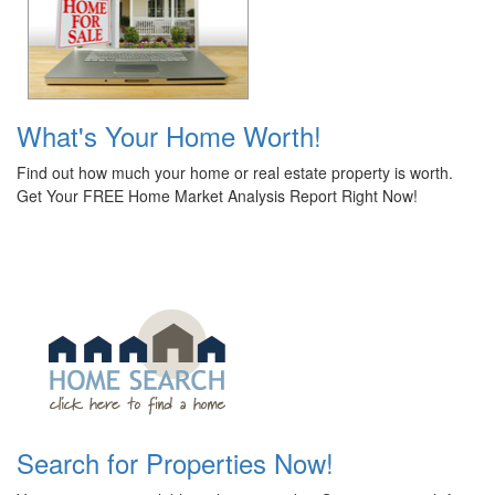
What's Your Home Worth!
Find out how much your home or real estate property is worth.
Get Your FREE Home Market Analysis Report Right Now!
Search for Properties Now!