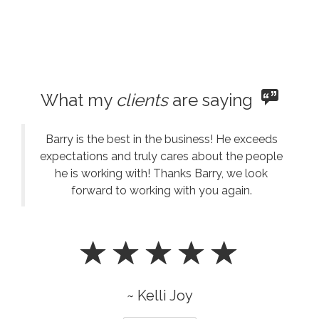
What my
clients
are saying
Barry is the best in the business! He exceeds
expectations and truly cares about the people
he is working with! Thanks Barry, we look
forward to working with you again.
~ Kelli Joy