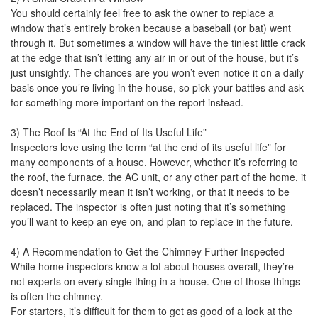
You should certainly feel free to ask the owner to replace a
window that’s entirely broken because a baseball (or bat) went
through it. But sometimes a window will have the tiniest little crack
at the edge that isn’t letting any air in or out of the house, but it’s
just unsightly. The chances are you won’t even notice it on a daily
basis once you’re living in the house, so pick your battles and ask
for something more important on the report instead.
3) The Roof Is “At the End of Its Useful Life”
Inspectors love using the term “at the end of its useful life” for
many components of a house. However, whether it’s referring to
the roof, the furnace, the AC unit, or any other part of the home, it
doesn’t necessarily mean it isn’t working, or that it needs to be
replaced. The inspector is often just noting that it’s something
you’ll want to keep an eye on, and plan to replace in the future.
4) A Recommendation to Get the Chimney Further Inspected
While home inspectors know a lot about houses overall, they’re
not experts on every single thing in a house. One of those things
is often the chimney.
For starters, it’s difficult for them to get as good of a look at the