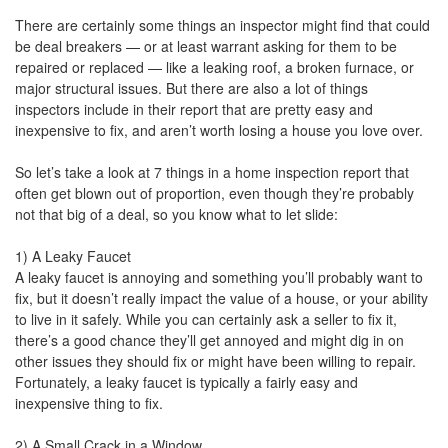
There are certainly some things an inspector might find that could
be deal breakers — or at least warrant asking for them to be
repaired or replaced — like a leaking roof, a broken furnace, or
major structural issues. But there are also a lot of things
inspectors include in their report that are pretty easy and
inexpensive to fix, and aren’t worth losing a house you love over.
So let’s take a look at 7 things in a home inspection report that
often get blown out of proportion, even though they’re probably
not that big of a deal, so you know what to let slide:
1) A Leaky Faucet
A leaky faucet is annoying and something you’ll probably want to
fix, but it doesn’t really impact the value of a house, or your ability
to live in it safely. While you can certainly ask a seller to fix it,
there’s a good chance they’ll get annoyed and might dig in on
other issues they should fix or might have been willing to repair.
Fortunately, a leaky faucet is typically a fairly easy and
inexpensive thing to fix.
2) A Small Crack in a Window