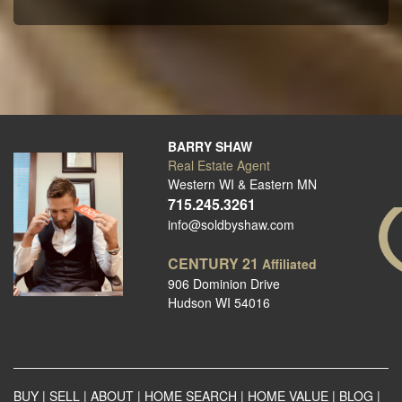
BARRY SHAW
Real Estate Agent
Western WI & Eastern MN
715.245.3261
info@soldbyshaw.com
CENTURY 21
Affiliated
906 Dominion Drive
Hudson WI 54016
BUY
|
SELL
|
ABOUT
|
HOME SEARCH
|
HOME VALUE
|
BLOG
|