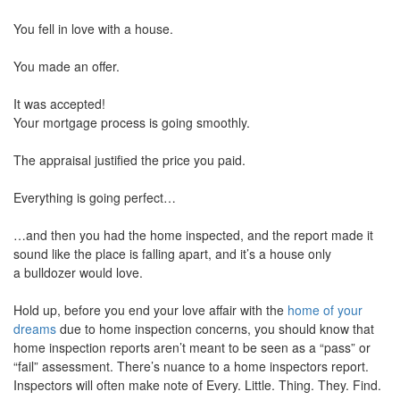
move
You fell in love with a house.
through
the
menu
You made an offer.
items.
It was accepted!
Your mortgage process is going smoothly.
The appraisal justified the price you paid.
Everything is going perfect…
…and then you had the home inspected, and the report made it
sound like the place is falling apart, and it’s a house only
a bulldozer would love.
Hold up, before you end your love affair with the
home of your
dreams
due to home inspection concerns, you should know that
home inspection reports aren’t meant to be seen as a “pass” or
“fail” assessment. There’s nuance to a home inspectors report.
Inspectors will often make note of Every. Little. Thing. They. Find.