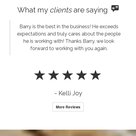
What my
clients
are saying
Barry is the best in the business! He exceeds
expectations and truly cares about the people
he is working with! Thanks Barry, we look
forward to working with you again.
~ Kelli Joy
More Reviews