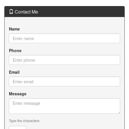
Contact Me
Name
Phone
Email
Message
Type the characters