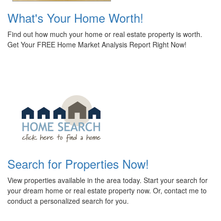
What's Your Home Worth!
Find out how much your home or real estate property is worth.
Get Your FREE Home Market Analysis Report Right Now!
Search for Properties Now!
View properties available in the area today. Start your search for
your dream home or real estate property now. Or, contact me to
conduct a personalized search for you.