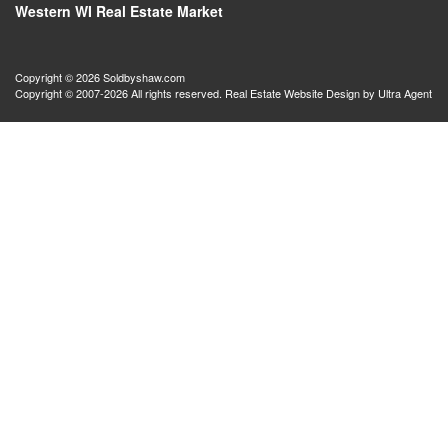
Western WI Real Estate Market
Copyright © 2026 Soldbyshaw.com
Copyright © 2007-2026 All rights reserved. Real Estate Website Design by
Ultra Agent