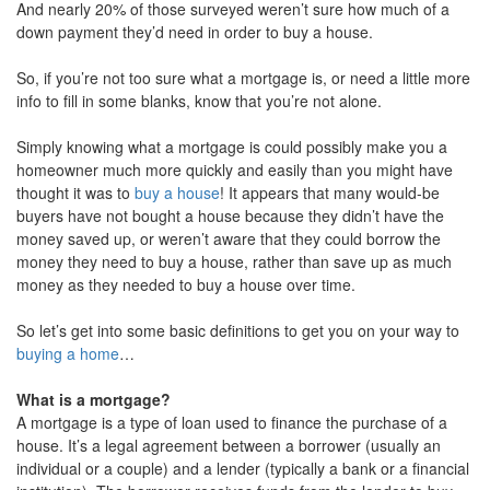
And nearly 20% of those surveyed weren’t sure how much of a
down payment they’d need in order to buy a house.
So, if you’re not too sure what a mortgage is, or need a little more
info to fill in some blanks, know that you’re not alone.
Simply knowing what a mortgage is could possibly make you a
homeowner much more quickly and easily than you might have
thought it was to
buy a house
! It appears that many would-be
buyers have not bought a house because they didn’t have the
money saved up, or weren’t aware that they could borrow the
money they need to buy a house, rather than save up as much
money as they needed to buy a house over time.
So let’s get into some basic definitions to get you on your way to
buying a home
…
What is a mortgage?
A mortgage is a type of loan used to finance the purchase of a
house. It’s a legal agreement between a borrower (usually an
individual or a couple) and a lender (typically a bank or a financial