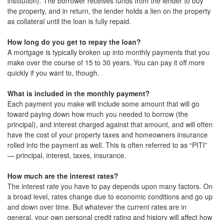
institution). The borrower receives funds from the lender to buy
the property, and in return, the lender holds a lien on the property
as collateral until the loan is fully repaid.
How long do you get to repay the loan?
A mortgage is typically broken up into monthly payments that you
make over the course of 15 to 30 years. You can pay it off more
quickly if you want to, though.
What is included in the monthly payment?
Each payment you make will include some amount that will go
toward paying down how much you needed to borrow (the
principal), and interest charged against that amount, and will often
have the cost of your property taxes and homeowners insurance
rolled into the payment as well. This is often referred to as “PITI”
— principal, interest, taxes, insurance.
How much are the interest rates?
The interest rate you have to pay depends upon many factors. On
a broad level, rates change due to economic conditions and go up
and down over time. But whatever the current rates are in
general, your own personal credit rating and history will affect how