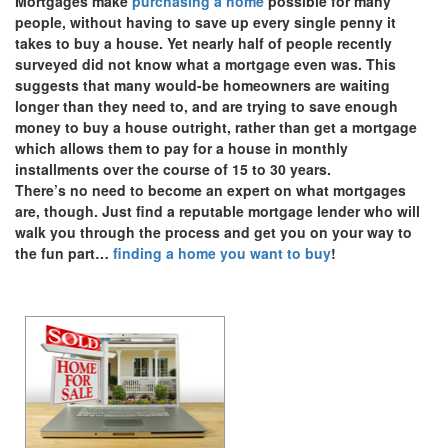
Mortgages make
purchasing a home
possible for many
people, without having to save up every single penny it
takes to buy a house. Yet nearly half of people recently
surveyed did not know what a mortgage even was. This
suggests that many would-be homeowners are waiting
longer than they need to, and are trying to save enough
money to buy a house outright, rather than get a mortgage
which allows them to pay for a house in monthly
installments over the course of 15 to 30 years.
There’s no need to become an expert on what mortgages
are, though. Just find a reputable mortgage lender who will
walk you through the process and get you on your way to
the fun part…
finding a home you want to buy
!