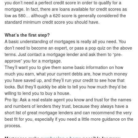
you don’t need a perfect credit score in order to qualify for a
mortgage. In fact, there are loans available for credit scores as
low as 580… although a 620 score is generally considered the
standard minimum credit score you should have.
What’s the first step?
A basic understanding of mortgages is really all you need. You
don’t need to become an expert, or pass a pop quiz on the above
terms. Just contact a mortgage lender and ask them to “pre-
approve” you for a mortgage.
They’ll want you to give them some basic information on how
much you earn, what your current debts are, how much money
you have saved up, and they’ll run your credit to see how that
looks. But they’ll quickly be able to tell you how much they’d be
willing to lend you to buy a house.
Pro tip: Ask a real estate agent you know and trust for the names
and numbers of lenders they trust, because they always have a
short list of great mortgage lenders and can recommend the very
best fit for you, especially if you need a little more guidance on the
process.