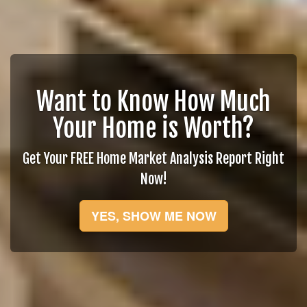
Want to Know How Much
Your Home is Worth?
Get Your FREE Home Market Analysis Report Right
Now!
YES, SHOW ME NOW