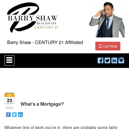
Barry Shaw - CENTURY 21 Affiliated
Call Now
Press
'ALT'
+
'M'
to
access
the
Navigational
Menu.
23
Then
What’s a Mortgage?
use
2023
the
arrow
keys
Whatever line of work you’re in, there are probably some fairly
to