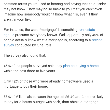
common terms you’re used to hearing and saying that an outsider
move
through
may not know. They may be so basic to you that you can’t even
the
imagine how somebody wouldn’t know what it is, even if they
menu
aren’t in your field.
items.
For instance, the word “mortgage” is something
real estate
agents
presume everybody knows. Well, apparently only 49% of
people actually know what a mortgage is, according to a
recent
survey
conducted by One Poll!
The survey also found that:
45% of the people surveyed said they
plan on buying a home
within the next three to five years.
Only 42% of those who were already homeowners used a
mortgage to buy their home.
55% of Millennials between the ages of 26-40 are far more likely
to pay for a house outright with cash, than obtain a mortgage.