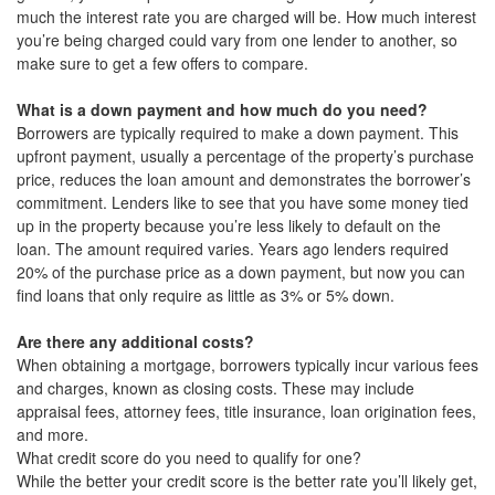
much the interest rate you are charged will be. How much interest
you’re being charged could vary from one lender to another, so
make sure to get a few offers to compare.
What is a down payment and how much do you need?
Borrowers are typically required to make a down payment. This
upfront payment, usually a percentage of the property’s purchase
price, reduces the loan amount and demonstrates the borrower’s
commitment. Lenders like to see that you have some money tied
up in the property because you’re less likely to default on the
loan. The amount required varies. Years ago lenders required
20% of the purchase price as a down payment, but now you can
find loans that only require as little as 3% or 5% down.
Are there any additional costs?
When obtaining a mortgage, borrowers typically incur various fees
and charges, known as closing costs. These may include
appraisal fees, attorney fees, title insurance, loan origination fees,
and more.
What credit score do you need to qualify for one?
While the better your credit score is the better rate you’ll likely get,