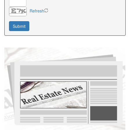
Refresh