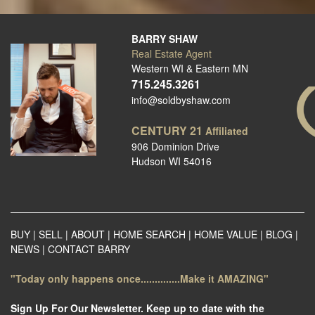
BARRY SHAW
Real Estate Agent
Western WI & Eastern MN
715.245.3261
info@soldbyshaw.com
CENTURY 21
Affiliated
906 Dominion Drive
Hudson WI 54016
BUY
|
SELL
|
ABOUT
|
HOME SEARCH
|
HOME VALUE
|
BLOG
|
NEWS
|
CONTACT BARRY
"Today only happens once..............Make it AMAZING"
Sign Up For Our Newsletter. Keep up to date with the