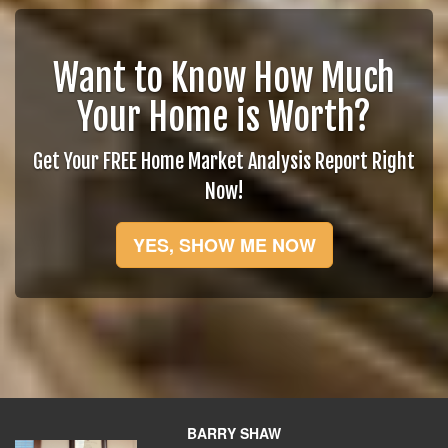
Want to Know How Much
Your Home is Worth?
Get Your FREE Home Market Analysis Report Right
Now!
YES, SHOW ME NOW
BARRY SHAW