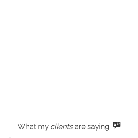
What my
clients
are saying