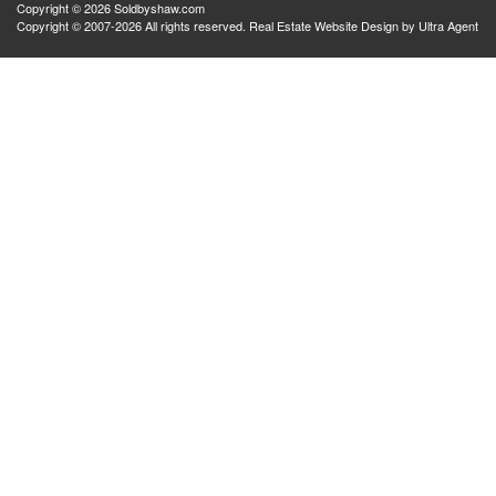
Copyright © 2026 Soldbyshaw.com
Copyright © 2007-2026 All rights reserved. Real Estate Website Design by
Ultra Agent