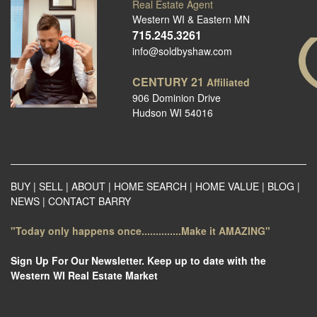
Real Estate Agent
Western WI & Eastern MN
715.245.3261
info@soldbyshaw.com
CENTURY 21
Affiliated
906 Dominion Drive
Hudson WI 54016
BUY
|
SELL
|
ABOUT
|
HOME SEARCH
|
HOME VALUE
|
BLOG
|
NEWS
|
CONTACT BARRY
"Today only happens once..............Make it AMAZING"
Sign Up For Our Newsletter. Keep up to date with the
Western WI Real Estate Market