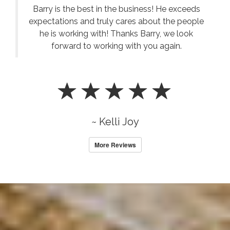
Barry is the best in the business! He exceeds
expectations and truly cares about the people
he is working with! Thanks Barry, we look
forward to working with you again.
~ Kelli Joy
More Reviews